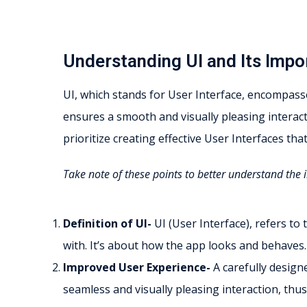
Understanding UI and Its Impo
UI, which stands for User Interface, encompasse
ensures a smooth and visually pleasing interac
prioritize creating effective User Interfaces th
Take note of these points to better understand the 
Definition of UI-
UI (User Interface), refers to
with. It’s about how the app looks and behaves.
Improved User Experience-
A carefully design
seamless and visually pleasing interaction, thus