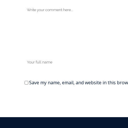
Save my name, email, and website in this brow