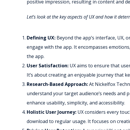
positive impression, resulting in content and d
Let’s look at the key aspects of UX and how it dete
Defining UX:
Beyond the app’s interface, UX, o
engage with the app. It encompasses emotions, 
the app.
User Satisfaction:
UX aims to ensure that users
It’s about creating an enjoyable journey that k
Research-Based Approach:
At Nickelfox Techn
understand your target audience’s needs and pr
enhance usability, simplicity, and accessibility.
Holistic User Journey:
UX considers every touch
download to regular usage. It focuses on creati