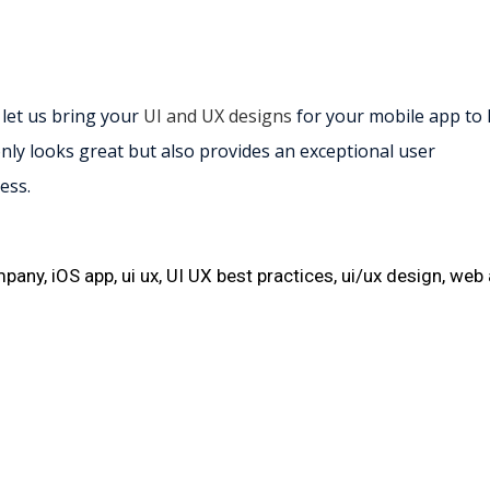
 let us bring your
UI and UX designs
for your mobile app to l
nly looks great but also provides an exceptional user
ess.
mpany
,
iOS app
,
ui ux
,
UI UX best practices
,
ui/ux design
,
web 