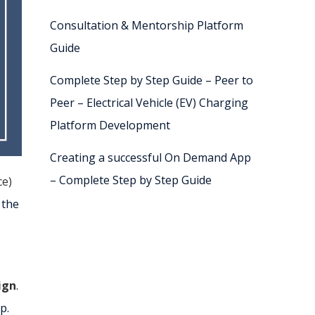
Consultation & Mentorship Platform
Guide
Complete Step by Step Guide – Peer to
Peer – Electrical Vehicle (EV) Charging
Platform Development
Creating a successful On Demand App
– Complete Step by Step Guide
ce)
 the
ign
.
p.