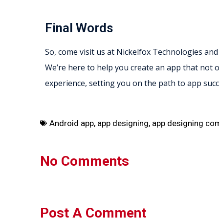
Final Words
So, come visit us at Nickelfox Technologies and
We’re here to help you create an app that not o
experience, setting you on the path to app succ
Android app
,
app designing
,
app designing co
No Comments
Post A Comment