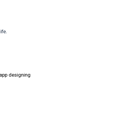
ife.
app designing