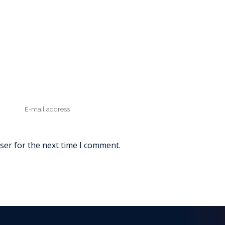
ser for the next time I comment.