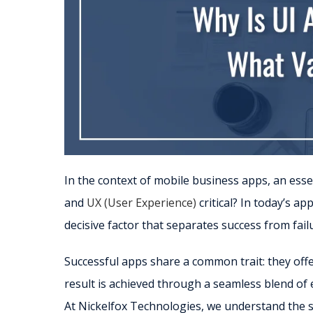
In the context of mobile business apps, an ess
and
UX (User Experience)
critical? In today’s 
decisive factor that separates success from fail
Successful apps share a common trait: they off
result is achieved through a seamless blend of 
At Nickelfox Technologies, we understand the sig