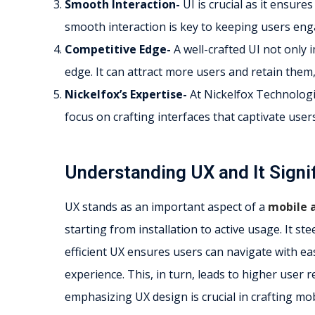
Smooth Interaction-
UI is crucial as it ensure
smooth interaction is key to keeping users enga
Competitive Edge-
A well-crafted UI not only 
edge. It can attract more users and retain them,
Nickelfox’s Expertise-
At Nickelfox Technologies
focus on crafting interfaces that captivate user
Understanding UX and It Signi
UX stands as an important aspect of a
mobile 
starting from installation to active usage. It st
efficient UX ensures users can navigate with eas
experience. This, in turn, leads to higher user 
emphasizing UX design is crucial in crafting mo