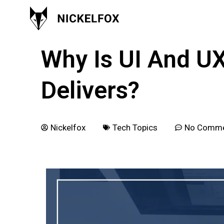
January 21, 2018
Why Is UI And U
Delivers?
Nickelfox
Tech Topics
No Comm