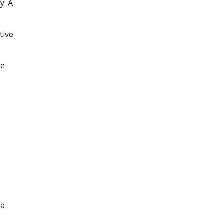
y. A
tive
We
 a