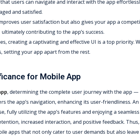
s that users can navigate and interact with the app effortlessl
ged and satisfied.
improves user satisfaction but also gives your app a competi
 ultimately contributing to the app’s success.
, creating a captivating and effective UI is a top priority. 
s, setting your app apart from the rest.
ficance for Mobile App
app
, determining the complete user journey with the app —
eers the app’s navigation, enhancing its user-friendliness. An
e, fully utilizing the app’s features and enjoying a seamless
retention, increased interaction, and positive feedback. Thus,
bile apps that not only cater to user demands but also leave