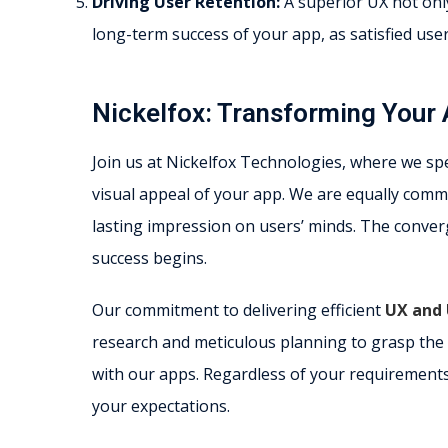
Driving User Retention:
A superior UX not only 
long-term success of your app, as satisfied use
Nickelfox: Transforming Your 
Join us at Nickelfox Technologies, where we spec
visual appeal of your app. We are equally commi
lasting impression on users’ minds. The conve
success begins.
Our commitment to delivering efficient
UX and 
research and meticulous planning to grasp the 
with our apps. Regardless of your requirements
your expectations.