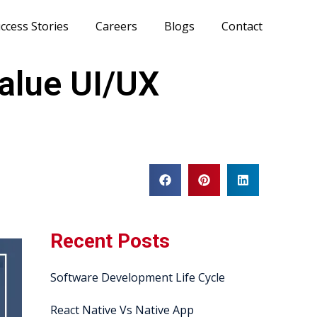
ccess Stories
Careers
Blogs
Contact
alue UI/UX
Recent Posts
Software Development Life Cycle
React Native Vs Native App