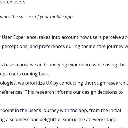
evoted users.
rmines the success of your mobile app:
r User Experience, takes into account how users perceive an
perceptions, and preferences during their entire journey w
 have a positive and satisfying experience while using the 
eeps users coming back.
ologies, we prioritize UX by conducting thorough research 
eferences. This research informs our design decisions to
point in the user’s journey with the app, from the initial
ng a seamless and delightful experience at every stage.