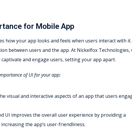
rtance for Mobile App
s how your app looks and feels when users interact with it. 
tion between users and the app. At Nickelfox Technologies,
at captivate and engage users, setting your app apart.
importance of UI for your app:
 the visual and interactive aspects of an app that users enga
ed UI improves the overall user experience by providing a
 increasing the app’s user-friendliness.