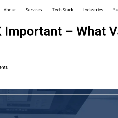
About
Services
Tech Stack
Industries
Su
X Important – What V
ents