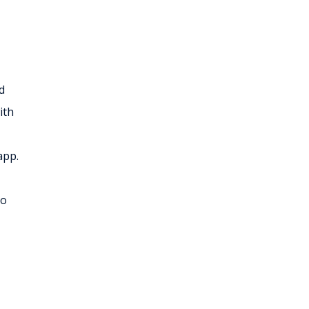
d
ith
app.
to