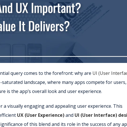
ential query comes to the forefront: why are
UI (User Interfa
app-saturated landscape, where many apps compete for users,
ure is the app’s overall look and user experience.
er a visually engaging and appealing user experience. This
efficient
UX (User Experience)
and
UI (User Interface) des
nificance of this blend and its role in the success of any ap