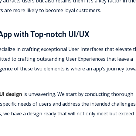
attracts users but also retains them. It’s a key factor in the
rs are more likely to become loyal customers.
App with Top-notch UI/UX
ialize in crafting exceptional User Interfaces that elevate 
tted to crafting outstanding User Experiences that leave a
rgence of these two elements is where an app’s journey tow
UI design
is unwavering. We start by conducting thorough
specific needs of users and address the intended challenges
, we have a design ready that will not only meet but exceed