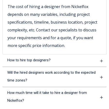
The cost of hiring a designer from Nickelfox
depends on many variables, including project
specifications, timeline, business location, project
complexity, etc. Contact our specialists to discuss
your requirements and for a quote, if you want
more specific price information.
How to hire top designers?
Will the hired designers work according to the expected
time zones?
How much time will it take to hire a designer from
Nickelfox?