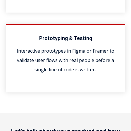
Prototyping & Testing
Interactive prototypes in Figma or Framer to
validate user flows with real people before a
single line of code is written.