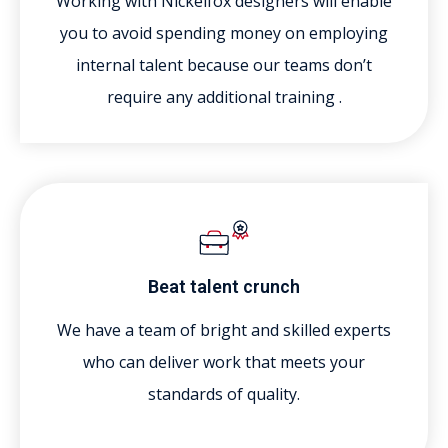
Working with Nickelfox designers will enable
you to avoid spending money on employing
internal talent because our teams don’t
require any additional training .
Beat talent crunch
We have a team of bright and skilled experts
who can deliver work that meets your
standards of quality.