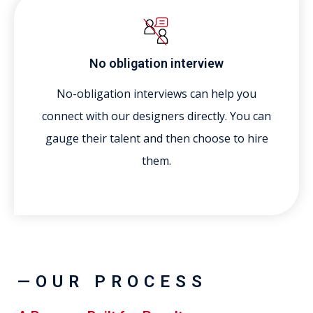
No obligation interview
No-obligation interviews can help you
connect with our designers directly. You can
gauge their talent and then choose to hire
them.
—OUR PROCESS