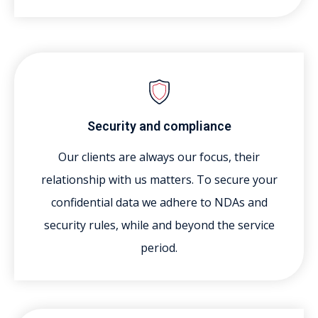
Security and compliance
Our clients are always our focus, their
relationship with us matters. To secure your
confidential data we adhere to NDAs and
security rules, while and beyond the service
period.