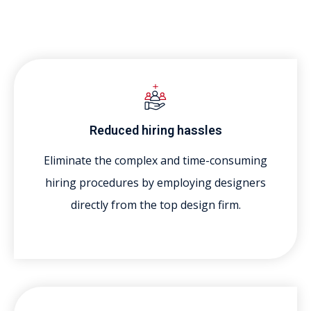
Reduced hiring hassles
Eliminate the complex and time-consuming
hiring procedures by employing designers
directly from the top design firm.