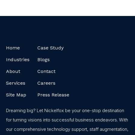
Home
Case Study
Industries
Blogs
About
Contact
Services
Careers
Site Map
Press Release
Dreaming big? Let Nickelfox be your one-stop destination
for turning visions into successful business endeavors. With
our comprehensive technology support, staff augmentation,