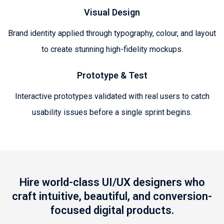
Visual Design
Brand identity applied through typography, colour, and layout
to create stunning high-fidelity mockups.
Prototype & Test
Interactive prototypes validated with real users to catch
usability issues before a single sprint begins.
Hire world-class UI/UX designers who
craft intuitive, beautiful, and conversion-
focused digital products.