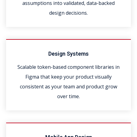
assumptions into validated, data-backed
design decisions.
Design Systems
Scalable token-based component libraries in
Figma that keep your product visually
consistent as your team and product grow
over time.