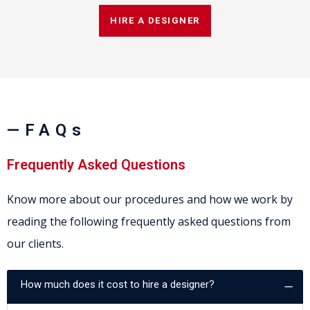
HIRE A DESIGNER
—FAQs
Frequently Asked Questions
Know more about our procedures and how we work by
reading the following frequently asked questions from
our clients.
How much does it cost to hire a designer?