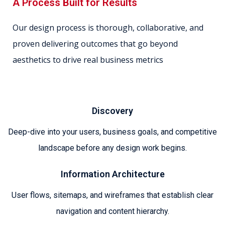
A Process Built for Results
Our design process is thorough, collaborative, and
proven delivering outcomes that go beyond
aesthetics to drive real business metrics
Discovery
Deep-dive into your users, business goals, and competitive
landscape before any design work begins.
Information Architecture
User flows, sitemaps, and wireframes that establish clear
navigation and content hierarchy.