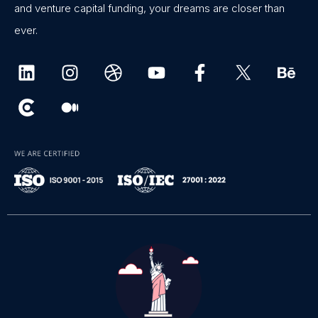
and venture capital funding, your dreams are closer than
ever.