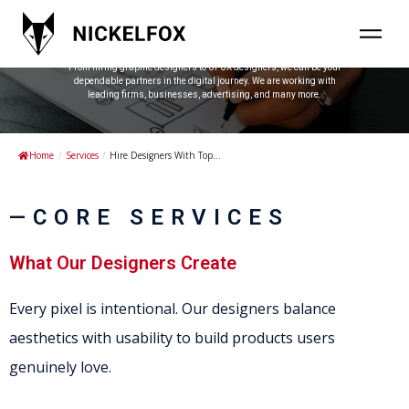
Hire Designers With Top Talent
Nickelfox is a one-stop solution for all your digital design needs.
From hiring graphic designers to UI-UX designers, we can be your
dependable partners in the digital journey. We are working with
leading firms, businesses, advertising, and many more.
Home
/
Services
/
Hire Designers With Top...
—CORE SERVICES
What Our Designers Create
Every pixel is intentional. Our designers balance
aesthetics with usability to build products users
genuinely love.