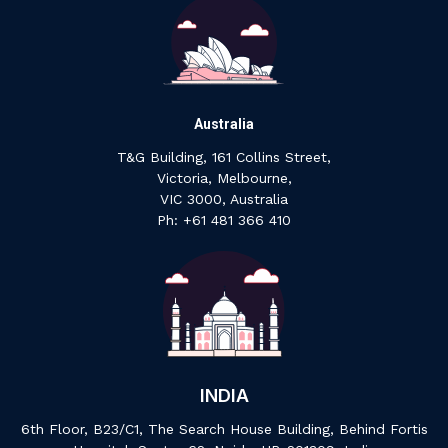
Australia
T&G Building, 161 Collins Street,
Victoria, Melbourne,
VIC 3000, Australia
‍Ph: +61 ‍481 ‍366 ‍410
INDIA
6th Floor, B23/C1, The Search House Building, Behind Fortis