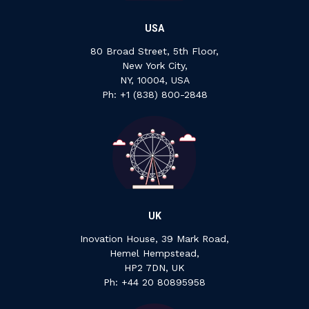
USA
80 Broad Street, 5th Floor,
New York City,
NY, 10004, USA
Ph: +1 ‍(838) ‍800-2848
UK
Inovation House, 39 Mark Road,
Hemel Hempstead,
HP2 7DN, UK
P‍h: +44 ‍20 ‍80895958