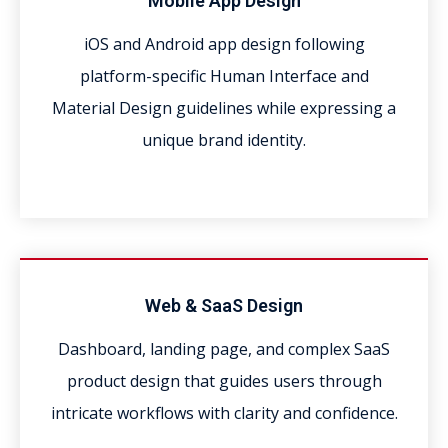
Mobile App Design
iOS and Android app design following
platform-specific Human Interface and
Material Design guidelines while expressing a
unique brand identity.
Web & SaaS Design
Dashboard, landing page, and complex SaaS
product design that guides users through
intricate workflows with clarity and confidence.