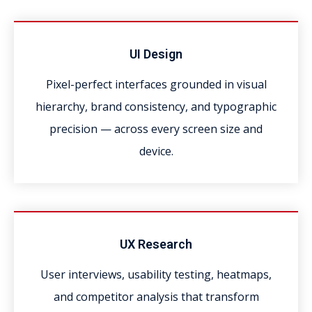
UI Design
Pixel-perfect interfaces grounded in visual
hierarchy, brand consistency, and typographic
precision — across every screen size and
device.
UX Research
User interviews, usability testing, heatmaps,
and competitor analysis that transform