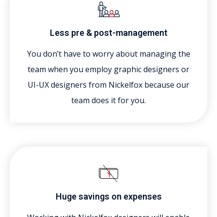
Less pre & post-management
You don’t have to worry about managing the
team when you employ graphic designers or
UI-UX designers from Nickelfox because our
team does it for you.
Huge savings on expenses