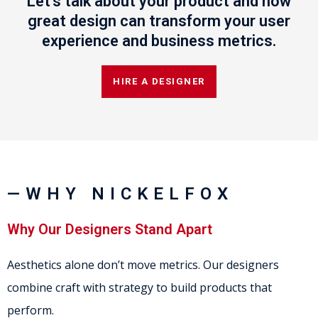
Let's talk about your product and how
great design can transform your user
experience and business metrics.
HIRE A DESIGNER
—WHY NICKELFOX
Why Our Designers Stand Apart
Aesthetics alone don’t move metrics. Our designers
combine craft with strategy to build products that
perform.