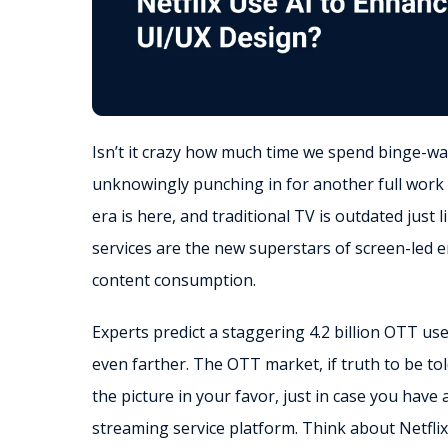
Isn’t it crazy how much time we spend binge-wa
unknowingly punching in for another full work
era is here, and traditional TV is outdated just
services are the new superstars of screen-led 
content consumption.
Experts predict a staggering 4.2 billion OTT us
even farther. The OTT market, if truth to be to
the picture in your favor, just in case you have
streaming service platform. Think about Netfli