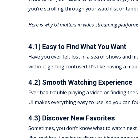
you’re scrolling through your watchlist or tappi
Here is why UI matters in video streaming platform
4.1) Easy to Find What You Want
Have you ever felt lost in a sea of shows and m
without getting confused. It’s like having a map
4.2) Smooth Watching Experience
Ever had trouble playing a video or finding the
UI makes everything easy to use, so you can fo
4.3) Discover New Favorites
Sometimes, you don’t know what to watch next