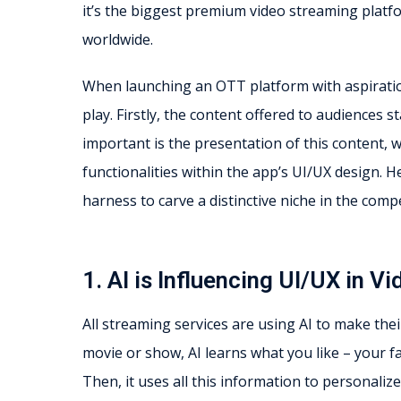
it’s the biggest premium video streaming platfo
worldwide.
When launching an OTT platform with aspirations
play. Firstly, the content offered to audiences s
important is the presentation of this content, 
functionalities within the app’s UI/UX design. He
harness to carve a distinctive niche in the comp
1. AI is Influencing UI/UX in 
All streaming services are using AI to make the
movie or show, AI learns what you like – your f
Then, it uses all this information to personal