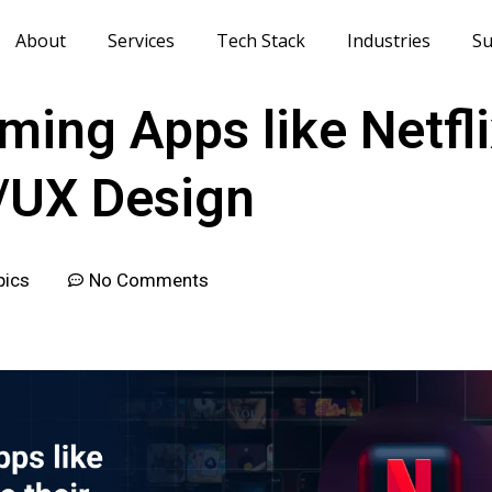
About
Services
Tech Stack
Industries
Su
ing Apps like Netfli
I/UX Design
pics
No Comments