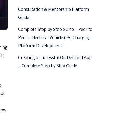
Consultation & Mentorship Platform
Guide
Complete Step by Step Guide – Peer to
Peer – Electrical Vehicle (EV) Charging
Platform Development
ming
TT)
Creating a successful On Demand App
– Complete Step by Step Guide
o
put
 now