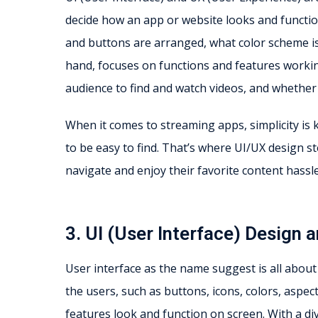
decide how an app or website looks and functio
and buttons are arranged, what color scheme is
hand, focuses on functions and features workin
audience to find and watch videos, and whether u
When it comes to streaming apps, simplicity is
to be easy to find. That’s where UI/UX design st
navigate and enjoy their favorite content hassle
3. UI (User Interface) Design
User interface as the name suggest is all about t
the users, such as buttons, icons, colors, aspec
features look and function on screen. With a di