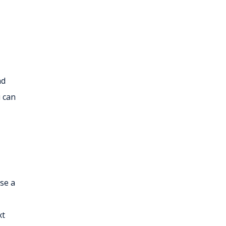
nd
u can
ose a
xt