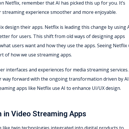
n Netflix, remember that AI has picked this up for you. It’s
ur streaming experience smoother and more enjoyable.
x design their apps. Netflix is leading this change by using A
tter for users. This shift from old ways of designing apps
what users want and how they use the apps. Seeing Netflix
part of how we use streaming apps.
r interfaces and experiences for media streaming services
ir way forward with the ongoing transformation driven by AI
reaming apps like Netflix use AI to enhance UI/UX design.
n in Video Streaming Apps
 like twin technologies integrated into digital products to