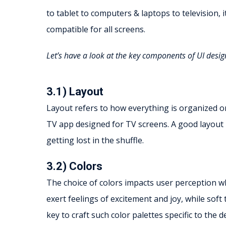
to tablet to computers & laptops to television, it
compatible for all screens.
Let’s have a look at the key components of UI desig
3.1) Layout
Layout refers to how everything is organized on
TV app designed for TV screens. A good layout 
getting lost in the shuffle.
3.2) Colors
The choice of colors impacts user perception wh
exert feelings of excitement and joy, while soft
key to craft such color palettes specific to the