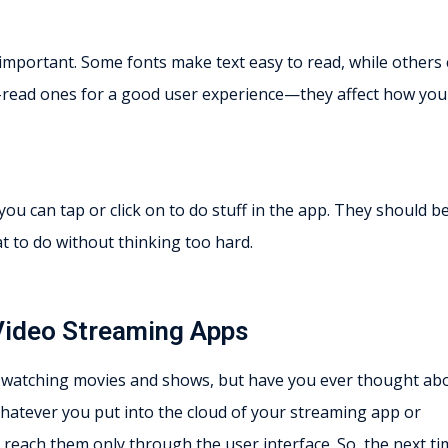
s important. Some fonts make text easy to read, while others
y-to-read ones for a good user experience—they affect how you
ou can tap or click on to do stuff in the app. They should b
 to do without thinking too hard.
 Video Streaming Apps
 watching movies and shows, but have you ever thought ab
. Whatever you put into the cloud of your streaming app or
l reach them only through the user interface. So, the next t