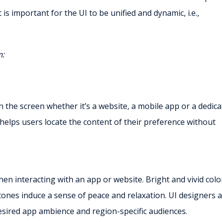
 is important for the UI to be unified and dynamic, i.e.,
n:
 the screen whether it’s a website, a mobile app or a dedic
helps users locate the content of their preference without
en interacting with an app or website. Bright and vivid colo
 tones induce a sense of peace and relaxation. UI designers 
 desired app ambience and region-specific audiences.