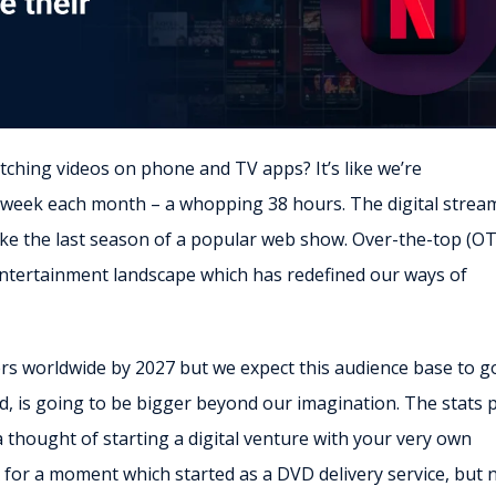
tching videos on phone and TV apps? It’s like we’re
 week each month – a whopping 38 hours. The digital strea
 like the last season of a popular web show. Over-the-top (O
entertainment landscape which has redefined our ways of
ers worldwide by 2027 but we expect this audience base to g
ld, is going to be bigger beyond our imagination. The stats 
 a thought of starting a digital venture with your very own
x for a moment which started as a DVD delivery service, but