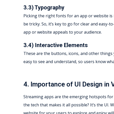
3.3) Typography
Picking the right fonts for an app or website i
be tricky. So, it’s key to go for clear and eas
app or website appeals to your audience.
3.4) Interactive Elements
These are the buttons, icons, and other things y
easy to see and understand, so users know what
4. Importance of UI Design in
Streaming apps are the emerging hotspots for
the tech that makes it all possible? It’s the UI
website for your users to explore and enjoy wil