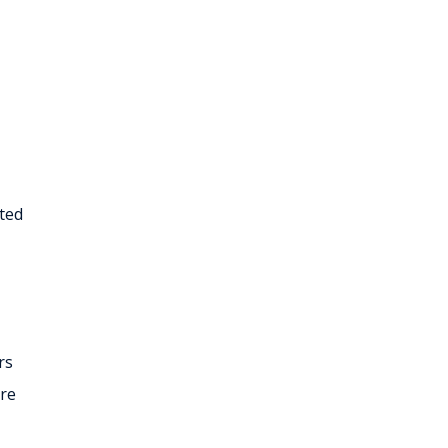
ated
rs
are