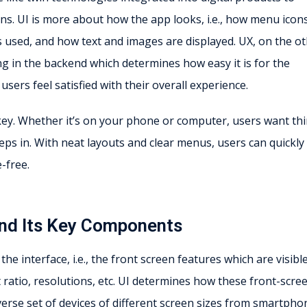
ns. UI is more about how the app looks, i.e., how menu icon
 used, and how text and images are displayed. UX, on the o
g in the backend which determines how easy it is for the
sers feel satisfied with their overall experience.
 key. Whether it’s on your phone or computer, users want th
eps in. With neat layouts and clear menus, users can quickly
-free.
 and Its Key Components
he interface, i.e., the front screen features which are visibl
t ratio, resolutions, etc. UI determines how these front-scre
verse set of devices of different screen sizes from smartpho