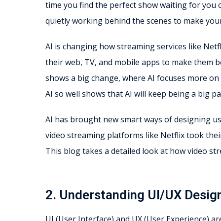
time you find the perfect show waiting for you o
quietly working behind the scenes to make yo
AI is changing how streaming services like Netfli
their web, TV, and mobile apps to make them be
shows a big change, where AI focuses more on 
AI so well shows that AI will keep being a big 
AI has brought new smart ways of designing use
video streaming platforms like Netflix took the
This blog takes a detailed look at how video st
2. Understanding UI/UX Desig
UI (User Interface) and UX (User Experience) are