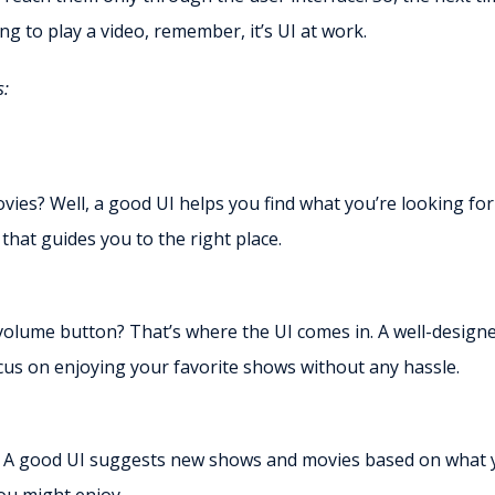
ng to play a video, remember, it’s UI at work.
s:
ovies? Well, a good UI helps you find what you’re looking for
 that guides you to the right place.
 volume button? That’s where the UI comes in. A well-design
cus on enjoying your favorite shows without any hassle.
. A good UI suggests new shows and movies based on what 