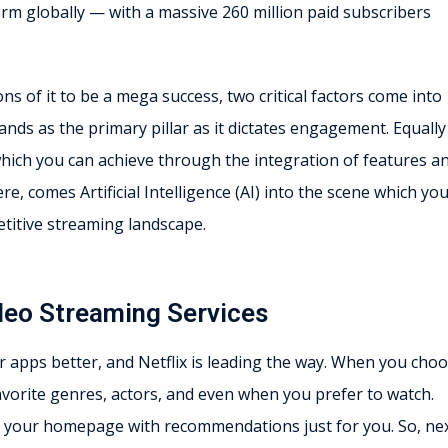
rm globally — with a massive 260 million paid subscribers
 of it to be a mega success, two critical factors come into
tands as the primary pillar as it dictates engagement. Equally
which you can achieve through the integration of features a
re, comes Artificial Intelligence (AI) into the scene which yo
etitive streaming landscape.
Video Streaming Services
ir apps better, and Netflix is leading the way. When you cho
avorite genres, actors, and even when you prefer to watch.
ize your homepage with recommendations just for you. So, ne