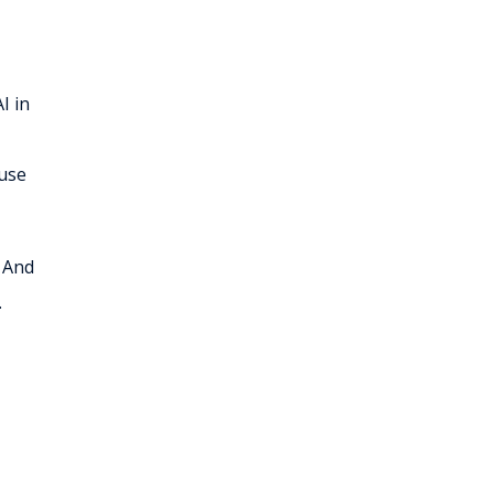
I in
 use
. And
.