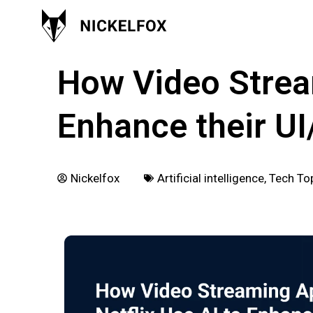
March 14, 2024
How Video Stream
Enhance their U
Nickelfox
Artificial intelligence
,
Tech To