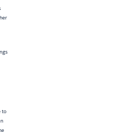
s
ther
ings
e to
en
ne