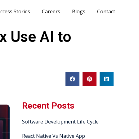
ccess Stories
Careers
Blogs
Contact
x Use AI to
Recent Posts
Software Development Life Cycle
React Native Vs Native App