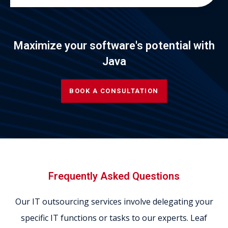
Maximize your software's potential with
Java
BOOK A CONSULTATION
Frequently Asked Questions
Our IT outsourcing services involve delegating your
specific IT functions or tasks to our experts. Leaf