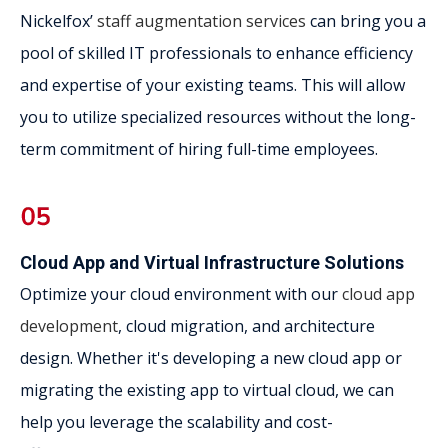
Nickelfox’
staff augmentation services
can bring you a
pool of skilled IT professionals to enhance efficiency
and expertise of your existing teams. This will allow
you to utilize specialized resources without the long-
term commitment of hiring full-time employees.
Cloud App and Virtual Infrastructure Solutions
Optimize your cloud environment with our
cloud app
development
, cloud migration, and architecture
design. Whether it's developing a new cloud app or
migrating the existing app to virtual cloud, we can
help you leverage the scalability and cost-