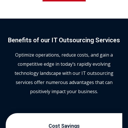
Benefits of our IT Outsourcing Services
Optimize operations, reduce costs, and gain a
competitive edge in today’s rapidly evolving
technology landscape with our IT outsourcing
services offer numerous advantages that can
positively impact your business.
Cost Savings