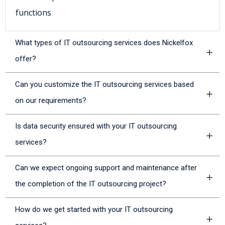
functions
What types of IT outsourcing services does Nickelfox
offer?
Can you customize the IT outsourcing services based
on our requirements?
Is data security ensured with your IT outsourcing
services?
Can we expect ongoing support and maintenance after
the completion of the IT outsourcing project?
How do we get started with your IT outsourcing