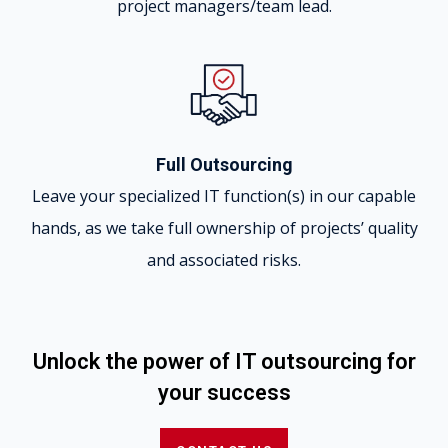
project managers/team lead.
Full Outsourcing
Leave your specialized IT function(s) in our capable
hands, as we take full ownership of projects’ quality
and associated risks.
Unlock the power of IT outsourcing for
your success