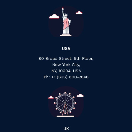
USA
80 Broad Street, 5th Floor,
New York City,
NY, 10004, USA
Ph: +1 ‍(838) ‍800-2848
UK