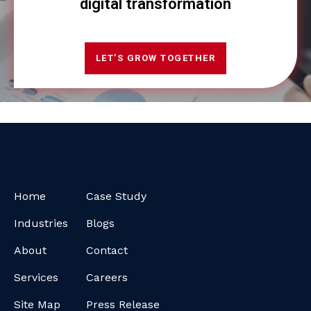
digital transformation
LET’S GROW TOGETHER
Home
Case Study
Industries
Blogs
About
Contact
Services
Careers
Site Map
Press Release