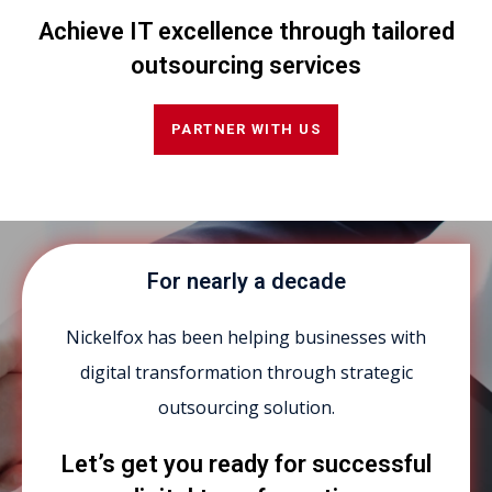
Achieve IT excellence through tailored
outsourcing services
PARTNER WITH US
For nearly a decade
Nickelfox has been helping businesses with
digital transformation through strategic
outsourcing solution.
Let’s get you ready for successful