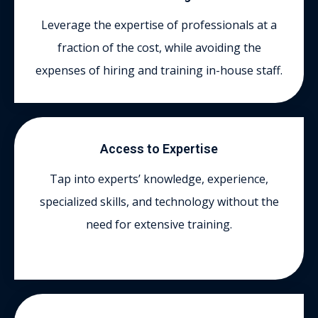
Leverage the expertise of professionals at a
fraction of the cost, while avoiding the
expenses of hiring and training in-house staff.
Access to Expertise
Tap into experts’ knowledge, experience,
specialized skills, and technology without the
need for extensive training.