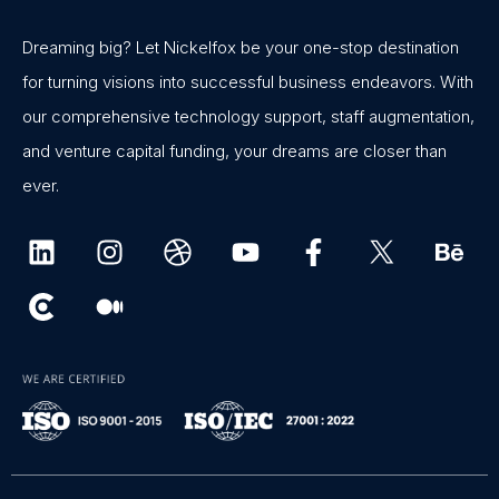
Dreaming big? Let Nickelfox be your one-stop destination
for turning visions into successful business endeavors. With
our comprehensive technology support, staff augmentation,
and venture capital funding, your dreams are closer than
ever.