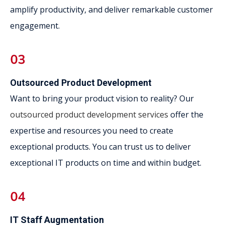
amplify productivity, and deliver remarkable customer
engagement.
Outsourced Product Development
Want to bring your product vision to reality? Our
outsourced product development services
offer the
expertise and resources you need to create
exceptional products. You can trust us to deliver
exceptional IT products on time and within budget.
IT Staff Augmentation