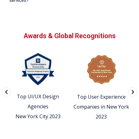
services?
Awards & Global Recognitions
Top UI/UX Design
Top User Experience
0
Agencies
Companies in New York
New York City 2023
2023