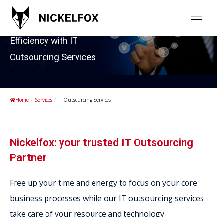
Enabling Business
Efficiency with IT
Outsourcing Services
Home
/
Services
/
IT Outsourcing Services
Nickelfox: your trusted IT Outsourcing
Partner
Free up your time and energy to focus on your core
business processes while our IT outsourcing services
take care of your resource and technology