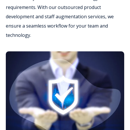
requirements. With our outsourced product
development and staff augmentation services, we
ensure a seamless workflow for your team and
technology.