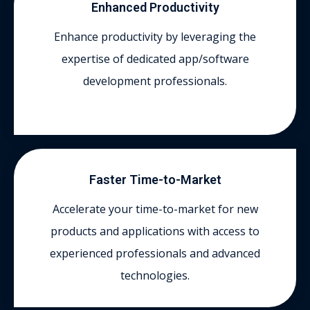
Enhanced Productivity
Enhance productivity by leveraging the
expertise of dedicated app/software
development professionals.
Faster Time-to-Market
Accelerate your time-to-market for new
products and applications with access to
experienced professionals and advanced
technologies.