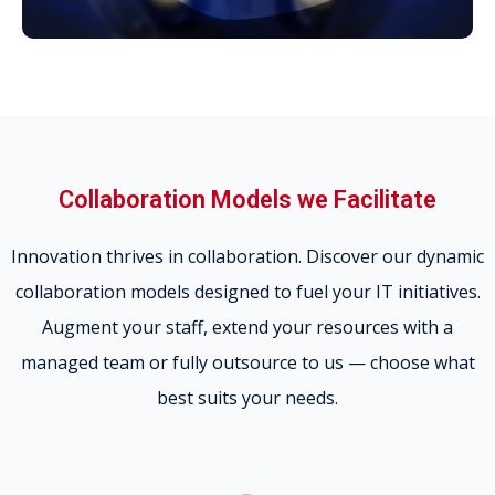
Collaboration Models we Facilitate
Innovation thrives in collaboration. Discover our dynamic
collaboration models designed to fuel your IT initiatives.
Augment your staff, extend your resources with a
managed team or fully outsource to us — choose what
best suits your needs.