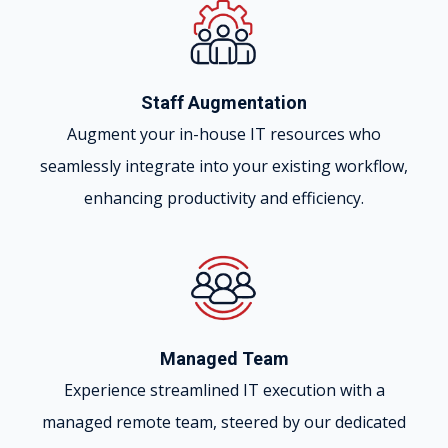
Staff Augmentation
Augment your in-house IT resources who
seamlessly integrate into your existing workflow,
enhancing productivity and efficiency.
Managed Team
Experience streamlined IT execution with a
managed remote team, steered by our dedicated