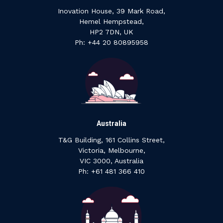
Inovation House, 39 Mark Road,
Hemel Hempstead,
HP2 7DN, UK
P‍h: +44 ‍20 ‍80895958
Australia
T&G Building, 161 Collins Street,
Victoria, Melbourne,
VIC 3000, Australia
‍Ph: +61 ‍481 ‍366 ‍410