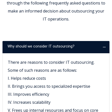
through the following frequently asked questions to
make an informed decision about outsourcing your
IT operations.
Why should we consider IT outsourcing?
There are reasons to consider IT outsourcing.
Some of such reasons are as follows:
I. Helps reduce costs
II. Brings you access to specialized expertise
III. Improves efficiency
IV. Increases scalability
V. Frees up internal resources and focus on core