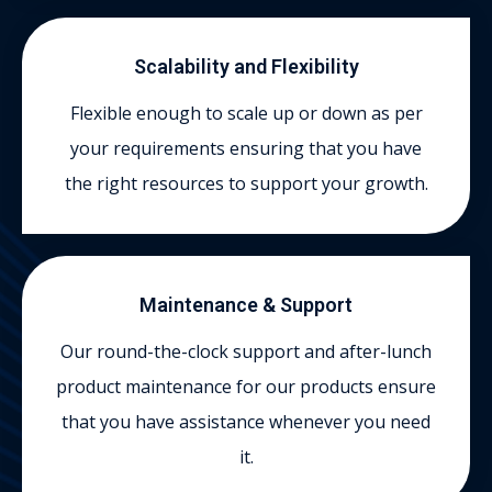
Scalability and Flexibility
Flexible enough to scale up or down as per
your requirements ensuring that you have
the right resources to support your growth.
Maintenance & Support
Our round-the-clock support and after-lunch
product maintenance for our products ensure
that you have assistance whenever you need
it.