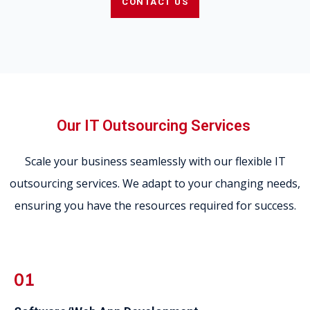
CONTACT US
Our IT Outsourcing Services
Scale your business seamlessly with our flexible IT
outsourcing services. We adapt to your changing needs,
ensuring you have the resources required for success.