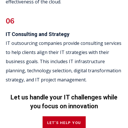
effectiveness of the cloud.
IT Consulting and Strategy
IT outsourcing companies provide consulting services
to help clients align their IT strategies with their
business goals. This includes IT infrastructure
planning, technology selection, digital transformation
strategy, and IT project management.
Let us handle your IT challenges while
you focus on innovation
LET’S HELP YOU