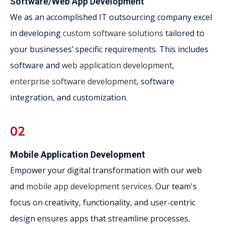
Software/Web App Development
We as an accomplished IT outsourcing company excel
in developing
custom software solutions
tailored to
your businesses’ specific requirements. This includes
software and
web application development
,
enterprise software development
, software
integration, and customization.
Mobile Application Development
Empower your digital transformation with our web
and
mobile app development services
. Our team's
focus on creativity, functionality, and user-centric
design ensures apps that streamline processes,