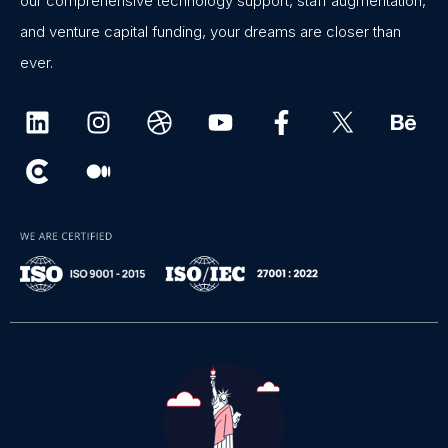
our comprehensive technology support, staff augmentation,
and venture capital funding, your dreams are closer than
ever.