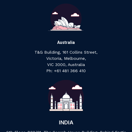
Australia
T&G Building, 161 Collins Street,
Victoria, Melbourne,
VIC 3000, Australia
‍Ph: +61 ‍481 ‍366 ‍410
INDIA