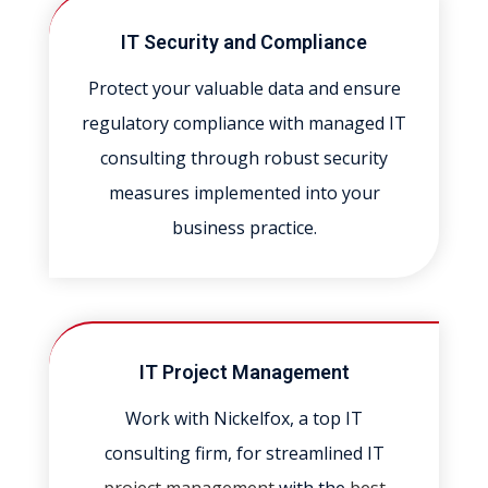
IT Security and Compliance
Protect your valuable data and ensure
regulatory compliance with managed IT
consulting through robust security
measures implemented into your
business practice.
IT Project Management
Work with Nickelfox, a top IT
consulting firm, for streamlined IT