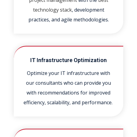
project management
with the
best
technology stack
, development
practices, and agile methodologies.
IT Infrastructure Optimization
Optimize your IT infrastructure with
our consultants who can provide you
with recommendations for improved
efficiency, scalability, and performance.