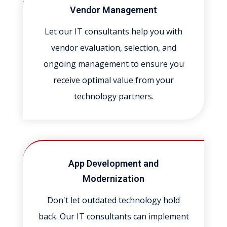
Vendor Management
Let our IT consultants help you with
vendor evaluation, selection, and
ongoing management to ensure you
receive optimal value from your
technology partners.
App Development and
Modernization
Don't let outdated technology hold
back. Our IT consultants can implement