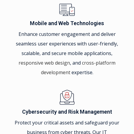
Mobile and Web Technologies
Enhance customer engagement and deliver
seamless user experiences with user-friendly,
scalable, and secure mobile applications,
responsive web design
, and
cross-platform
development
expertise.
Cybersecurity and Risk Management
Protect your critical assets and safeguard your
business from cyber threats. Our IT