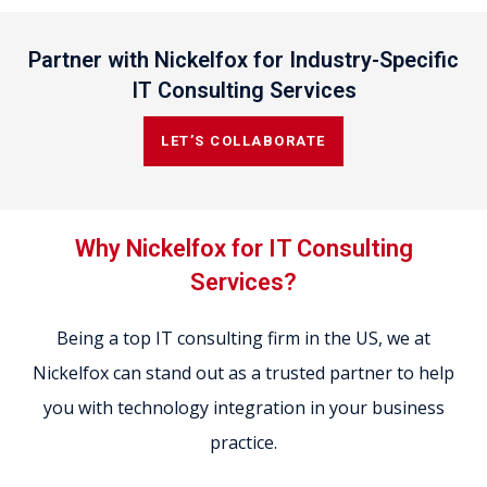
Partner with Nickelfox for Industry-Specific
IT Consulting Services
LET’S COLLABORATE
Why Nickelfox for IT Consulting
Services?
Being a top IT consulting firm in the US, we at
Nickelfox can stand out as a trusted partner to help
you with technology integration in your business
practice.