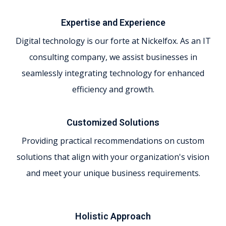
Expertise and Experience
Digital technology is our forte at Nickelfox. As an IT
consulting company, we assist businesses in
seamlessly integrating technology for enhanced
efficiency and growth.
Customized Solutions
Providing practical recommendations on custom
solutions that align with your organization's vision
and meet your unique business requirements.
Holistic Approach