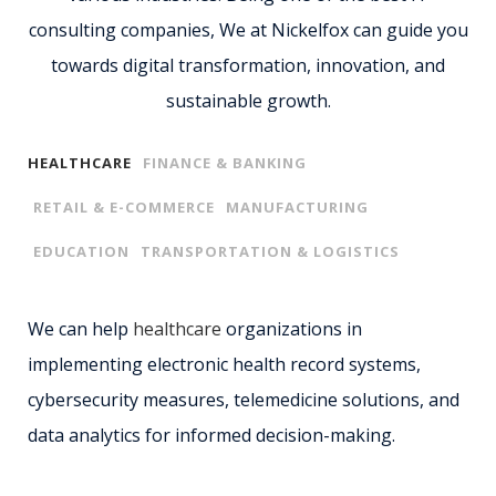
consulting companies, We at Nickelfox can guide you
towards digital transformation, innovation, and
sustainable growth.
HEALTHCARE
FINANCE & BANKING
RETAIL & E-COMMERCE
MANUFACTURING
EDUCATION
TRANSPORTATION & LOGISTICS
We can help
healthcare
organizations in
implementing electronic health record systems,
cybersecurity measures, telemedicine solutions, and
data analytics for informed decision-making.