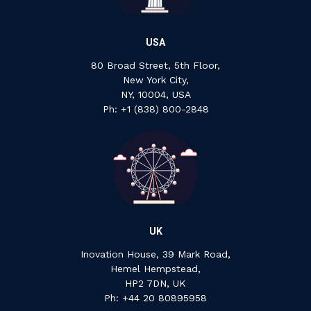
USA
80 Broad Street, 5th Floor,
New York City,
NY, 10004, USA
Ph: +1 ‍(838) ‍800-2848
UK
Inovation House, 39 Mark Road,
Hemel Hempstead,
HP2 7DN, UK
P‍h: +44 ‍20 ‍80895958