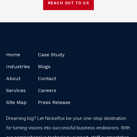
REACH OUT TO US
Home
Case Study
Industries
Blogs
About
Contact
Services
Careers
Site Map
Press Release
Dreaming big? Let Nickelfox be your one-stop destination
for turning visions into successful business endeavors. With