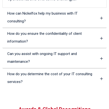
How can Nickelfox help my business with IT
consulting?
How do you ensure the confidentiality of client
information?
Can you assist with ongoing IT support and
maintenance?
How do you determine the cost of your IT consulting
services?