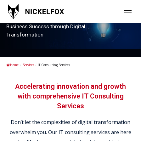
Strategic IT Consulting Services for
Business Success through Digital
Transformation
Home
/
Services
/
IT Consulting Services
Accelerating innovation and growth
with comprehensive IT Consulting
Services
Don’t let the complexities of digital transformation
overwhelm you. Our IT consulting services are here