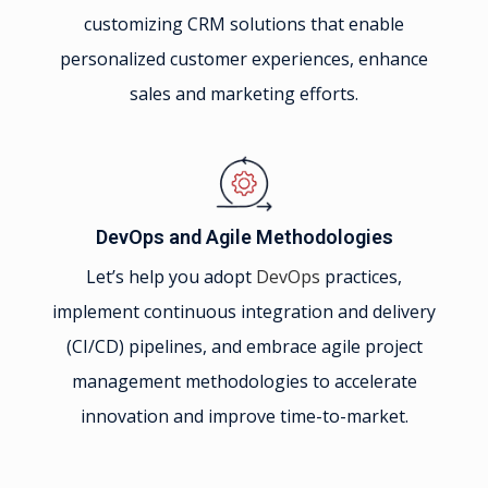
customizing CRM solutions that enable
personalized customer experiences, enhance
sales and marketing efforts.
DevOps and Agile Methodologies
Let’s help you adopt
DevOps
practices,
implement continuous integration and delivery
(CI/CD) pipelines, and embrace agile project
management methodologies to accelerate
innovation and improve time-to-market.