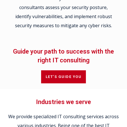
consultants assess your security posture,
identify vulnerabilities, and implement robust
security measures to mitigate any cyber risks.
Guide your path to success with the
right IT consulting
LET’S GUIDE YOU
Industries we serve
We provide specialized IT consulting services across
various industries. Being one of the best IT