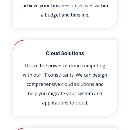
achieve your business objectives within
a budget and timeline.
Cloud Solutions
Utilize the power of
cloud computing
with our IT consultants. We can design
comprehensive
cloud solutions
and
help you migrate your system and
applications to cloud.