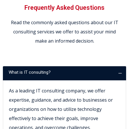
Frequently Asked Questions
Read the commonly asked questions about our IT
consulting services we offer to assist your mind
make an informed decision.
What is IT consulting?
As a leading IT consulting company, we offer
expertise, guidance, and advice to businesses or
organizations on how to utilize technology
effectively to achieve their goals, improve
operations, and overcome challenges.