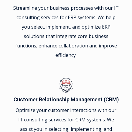
Streamline your business processes with our IT
consulting services for ERP systems. We help
you select, implement, and optimize ERP
solutions that integrate core business
functions, enhance collaboration and improve
efficiency.
Customer Relationship Management (CRM)
Optimize your customer interactions with our
IT consulting services for CRM systems. We
assist you in selecting, implementing, and