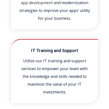
app development
and modernization
strategies to improve your apps’ utility
for your business.
IT Training and Support
Utilize our IT training and support
services to empower your team with
the knowledge and skills needed to
maximize the value of your IT
investments.