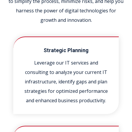
to simplify the process, minimize risks, and help you
harness the power of digital technologies for
growth and innovation.
Strategic Planning
Leverage our IT services and
consulting to analyze your current IT
infrastructure, identify gaps and plan
strategies for optimized performance
and enhanced business productivity.