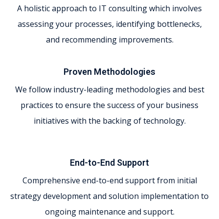
A holistic approach to IT consulting which involves
assessing your processes, identifying bottlenecks,
and recommending improvements.
Proven Methodologies
We follow industry-leading methodologies and best
practices to ensure the success of your business
initiatives with the backing of technology.
End-to-End Support
Comprehensive end-to-end support from initial
strategy development and solution implementation to
ongoing maintenance and support.