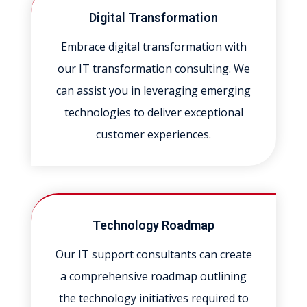
Digital Transformation
Embrace digital transformation with
our IT transformation consulting. We
can assist you in leveraging emerging
technologies to deliver exceptional
customer experiences.
Technology Roadmap
Our IT support consultants can create
a comprehensive roadmap outlining
the technology initiatives required to