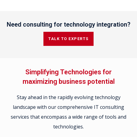
Need consulting for technology integration?
TALK TO EXPERTS
Simplifying Technologies for
maximizing business potential
Stay ahead in the rapidly evolving technology
landscape with our comprehensive IT consulting
services that encompass a wide range of tools and
technologies.