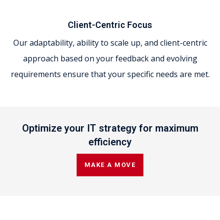
Client-Centric Focus
Our adaptability, ability to scale up, and client-centric
approach based on your feedback and evolving
requirements ensure that your specific needs are met.
Optimize your IT strategy for maximum
efficiency
MAKE A MOVE