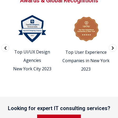
Awards & Global Recognitions
Top UI/UX Design
Top User Experience
0
Agencies
Companies in New York
New York City 2023
2023
Looking for expert IT consulting services?