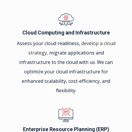
Cloud Computing and Infrastructure
Assess your cloud readiness,
develop a cloud
strategy,
migrate applications and
infrastructure to the cloud with us. We can
optimize your cloud infrastructure for
enhanced scalability, cost-efficiency, and
flexibility.
Enterprise Resource Planning (ERP)