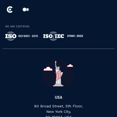
USA
80 Broad Street, 5th Floor,
New York City,