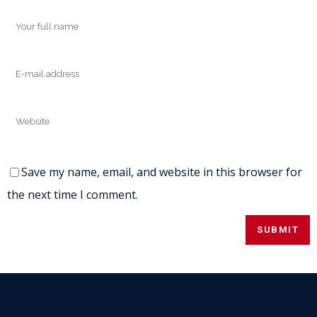
Save my name, email, and website in this browser for
the next time I comment.