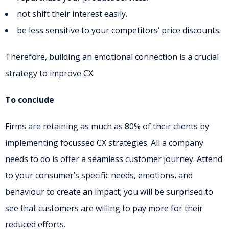
not shift their interest easily.
be less sensitive to your competitors’ price discounts.
Therefore, building an emotional connection is a crucial
strategy to improve CX.
To conclude
Firms are retaining as much as 80% of their clients by
implementing focussed CX strategies. All a company
needs to do is offer a seamless customer journey. Attend
to your consumer’s specific needs, emotions, and
behaviour to create an impact; you will be surprised to
see that customers are willing to pay more for their
reduced efforts.