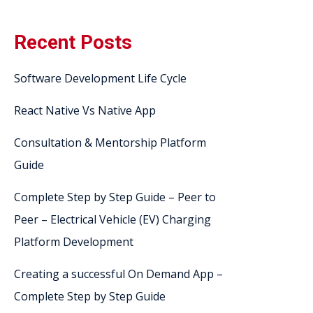
Recent Posts
Software Development Life Cycle
React Native Vs Native App
Consultation & Mentorship Platform
Guide
Complete Step by Step Guide – Peer to
Peer – Electrical Vehicle (EV) Charging
Platform Development
Creating a successful On Demand App –
Complete Step by Step Guide