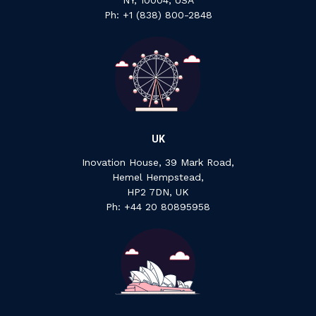
NY, 10004, USA
Ph: +1 ‍(838) ‍800-2848
UK
Inovation House, 39 Mark Road,
Hemel Hempstead,
HP2 7DN, UK
P‍h: +44 ‍20 ‍80895958