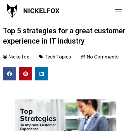
October 26, 2021
Top 5 strategies for a great customer
experience in IT industry
Nickelfox
Tech Topics
No Comments