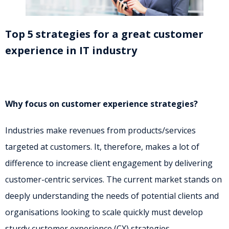
Top 5 strategies for a great customer
experience in IT industry
Why focus on customer experience strategies?
Industries make revenues from products/services
targeted at customers. It, therefore, makes a lot of
difference to increase client engagement by delivering
customer-centric services. The current market stands on
deeply understanding the needs of potential clients and
organisations looking to scale quickly must develop
sturdy customer experience (CX) strategies.