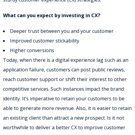
What can you expect by investing in CX?
Deeper trust between you and your customer
Improved customer stickability
Higher conversions
Today, when there is a digital experience lag such as an
application failure, customers can post public reviews,
reach customer support or shift their interest to other
competitive services. Such instances impact the brand
identity. It’s imperative to retain your customers to be
able to generate more revenue. Also, it is easier to retain
an existing client than attract a new prospect. Is it not
worthwhile to deliver a better CX to improve customer