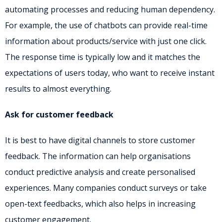
automating processes and reducing human dependency.
For example, the use of chatbots can provide real-time
information about products/service with just one click.
The response time is typically low and it matches the
expectations of users today, who want to receive instant
results to almost everything.
Ask for customer feedback
It is best to have digital channels to store customer
feedback. The information can help organisations
conduct predictive analysis and create personalised
experiences. Many companies conduct surveys or take
open-text feedbacks, which also helps in increasing
customer engagement.