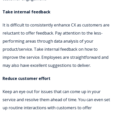
Take internal feedback
It is difficult to consistently enhance CX as customers are
reluctant to offer feedback. Pay attention to the less-
performing areas through data analysis of your
product/service. Take internal feedback on how to
improve the service. Employees are straightforward and
may also have excellent suggestions to deliver.
Reduce customer effort
Keep an eye out for issues that can come up in your
service and resolve them ahead of time. You can even set
up routine interactions with customers to offer