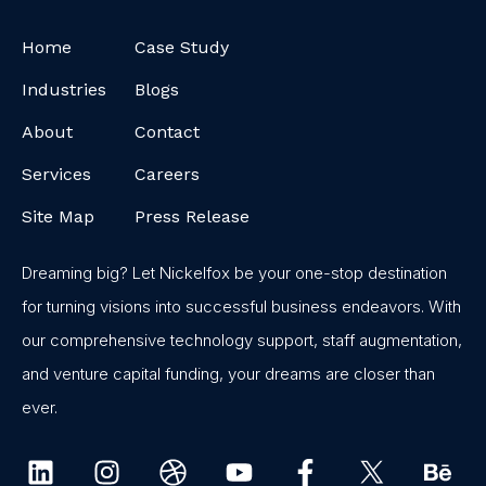
Home
Case Study
Industries
Blogs
About
Contact
Services
Careers
Site Map
Press Release
Dreaming big? Let Nickelfox be your one-stop destination
for turning visions into successful business endeavors. With
our comprehensive technology support, staff augmentation,
and venture capital funding, your dreams are closer than
ever.