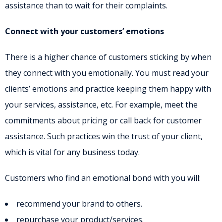
assistance than to wait for their complaints.
Connect with your customers’ emotions
There is a higher chance of customers sticking by when
they connect with you emotionally. You must read your
clients’ emotions and practice keeping them happy with
your services, assistance, etc. For example, meet the
commitments about pricing or call back for customer
assistance. Such practices win the trust of your client,
which is vital for any business today.
Customers who find an emotional bond with you will:
recommend your brand to others.
repurchase your product/services.