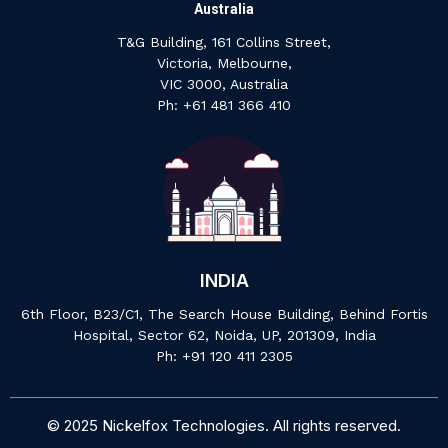
Australia
T&G Building, 161 Collins Street,
Victoria, Melbourne,
VIC 3000, Australia
‍Ph: +61 ‍481 ‍366 ‍410
INDIA
6th Floor, B23/C1, The Search House Building, Behind Fortis
Hospital, Sector 62, Noida, UP, 201309, India
P‍h: +91 ‍120 ‍411 ‍2305
© 2025 Nickelfox Technologies. All rights reserved.