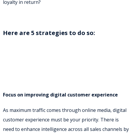
loyalty in return?
Here are 5 strategies to do so:
Focus on improving digital customer experience
As maximum traffic comes through online media, digital
customer experience must be your priority. There is
need to enhance intelligence across all sales channels by