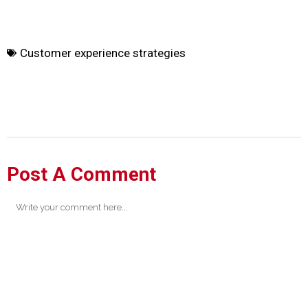
Customer experience strategies
Post A Comment