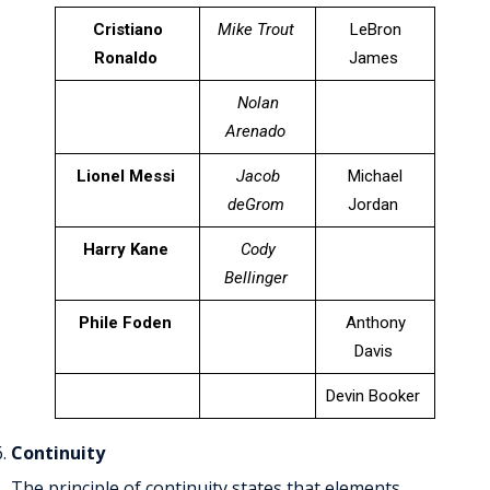
Cristiano
Mike Trout
LeBron
Ronaldo
James
Nolan
Arenado
Lionel Messi
Jacob
Michael
deGrom
Jordan
Harry Kane
Cody
Bellinger
Phile Foden
Anthony
Davis
Devin Booker
Continuity
The principle of continuity states that elements