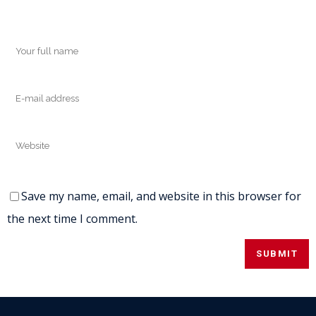
Save my name, email, and website in this browser for
the next time I comment.