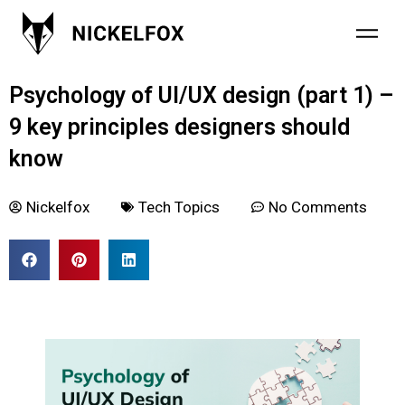
February 2, 2022
Psychology of UI/UX design (part 1) –
9 key principles designers should
know
Nickelfox
Tech Topics
No Comments