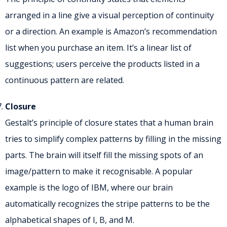
arranged in a line give a visual perception of continuity
or a direction. An example is Amazon’s recommendation
list when you purchase an item. It’s a linear list of
suggestions; users perceive the products listed in a
continuous pattern are related.
Closure
Gestalt’s principle of closure states that a human brain
tries to simplify complex patterns by filling in the missing
parts. The brain will itself fill the missing spots of an
image/pattern to make it recognisable. A popular
example is the logo of IBM, where our brain
automatically recognizes the stripe patterns to be the
alphabetical shapes of I, B, and M.