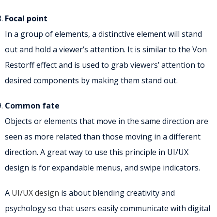
Focal point
In a group of elements, a distinctive element will stand
out and hold a viewer’s attention. It is similar to the Von
Restorff effect and is used to grab viewers’ attention to
desired components by making them stand out.
Common fate
Objects or elements that move in the same direction are
seen as more related than those moving in a different
direction. A great way to use this principle in UI/UX
design is for expandable menus, and swipe indicators.
A
UI/UX design
is about blending creativity and
psychology so that users easily communicate with digital