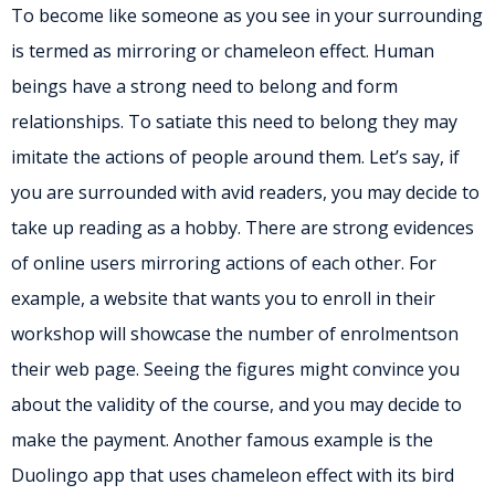
To become like someone as you see in your surrounding
is termed as mirroring or chameleon effect. Human
beings have a strong need to belong and form
relationships. To satiate this need to belong they may
imitate the actions of people around them. Let’s say, if
you are surrounded with avid readers, you may decide to
take up reading as a hobby. There are strong evidences
of online users mirroring actions of each other. For
example, a website that wants you to enroll in their
workshop will showcase the number of enrolmentson
their web page. Seeing the figures might convince you
about the validity of the course, and you may decide to
make the payment. Another famous example is the
Duolingo app that uses chameleon effect with its bird