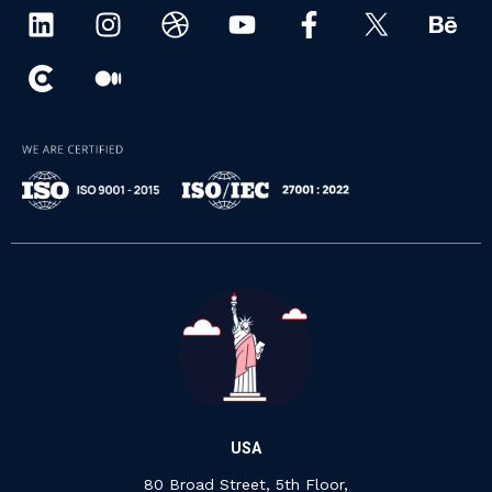
USA
80 Broad Street, 5th Floor,