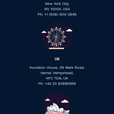
New York City,
NY, 10004, USA
Ph: +1 ‍(838) ‍800-2848
UK
Inovation House, 39 Mark Road,
Hemel Hempstead,
HP2 7DN, UK
P‍h: +44 ‍20 ‍80895958