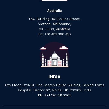
Australia
T&G Building, 161 Collins Street,
Victoria, Melbourne,
VIC 3000, Australia
‍Ph: +61 ‍481 ‍366 ‍410
INDIA
6th Floor, B23/C1, The Search House Building, Behind Fortis
Hospital, Sector 62, Noida, UP, 201309, India
P‍h: +91 ‍120 ‍411 ‍2305