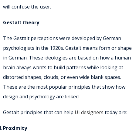
will confuse the user.
Gestalt theory
The Gestalt perceptions were developed by German
psychologists in the 1920s. Gestalt means form or shape
in German. These ideologies are based on how a human
brain always wants to build patterns while looking at
distorted shapes, clouds, or even wide blank spaces.
These are the most popular principles that show how
design and psychology are linked.
Gestalt principles that can help
UI designers
today are:
Proximity