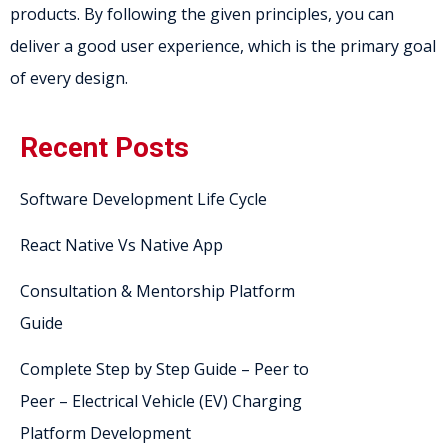
products. By following the given principles, you can
deliver a good user experience, which is the primary goal
of every design.
Recent Posts
Software Development Life Cycle
React Native Vs Native App
Consultation & Mentorship Platform
Guide
Complete Step by Step Guide – Peer to
Peer – Electrical Vehicle (EV) Charging
Platform Development