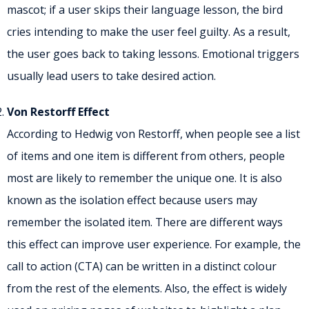
mascot; if a user skips their language lesson, the bird
cries intending to make the user feel guilty. As a result,
the user goes back to taking lessons. Emotional triggers
usually lead users to take desired action.
Von Restorff Effect
According to Hedwig von Restorff, when people see a list
of items and one item is different from others, people
most are likely to remember the unique one. It is also
known as the isolation effect because users may
remember the isolated item. There are different ways
this effect can improve user experience. For example, the
call to action (CTA) can be written in a distinct colour
from the rest of the elements. Also, the effect is widely