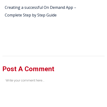
Creating a successful On Demand App –
Complete Step by Step Guide
Post A Comment