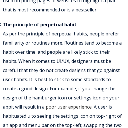
used on pricing pages of websites to highlight a plan
that is most recommended or is a bestseller.
The principle of perpetual habit
As per the principle of perpetual habits, people prefer
familiarity or routines more. Routines tend to become a
habit over time, and people are likely stick to their
habits. When it comes to UI/UX, designers must be
careful that they do not create designs that go against
user habits. It is best to stick to some standards to
create a good design. For example, if you change the
design of the hamburger icon or settings icon on your
appit will result in a
poor user experience
. A user is
habituated u to seeing the settings icon on top-right of
an app and menu bar on the top-left; swapping the two