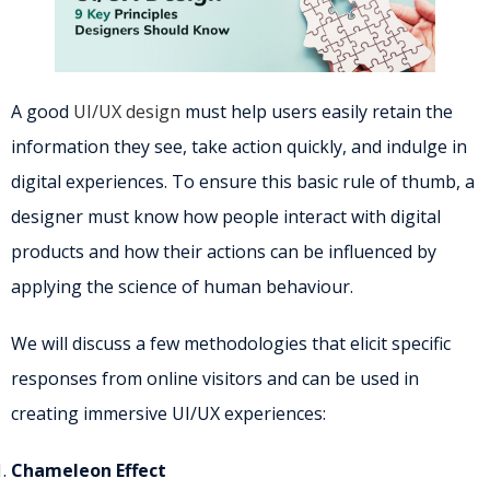
A good
UI/UX design
must help users easily retain the
information they see, take action quickly, and indulge in
digital experiences. To ensure this basic rule of thumb, a
designer must know how people interact with digital
products and how their actions can be influenced by
applying the science of human behaviour.
We will discuss a few methodologies that elicit specific
responses from online visitors and can be used in
creating immersive UI/UX experiences:
Chameleon Effect