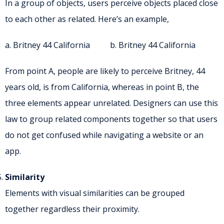
In a group of objects, users perceive objects placed close
to each other as related. Here’s an example,
a. Britney 44 California b. Britney 44 California
From point A, people are likely to perceive Britney, 44
years old, is from California, whereas in point B, the
three elements appear unrelated. Designers can use this
law to group related components together so that users
do not get confused while navigating a website or an
app.
Similarity
Elements with visual similarities can be grouped
together regardless their proximity.