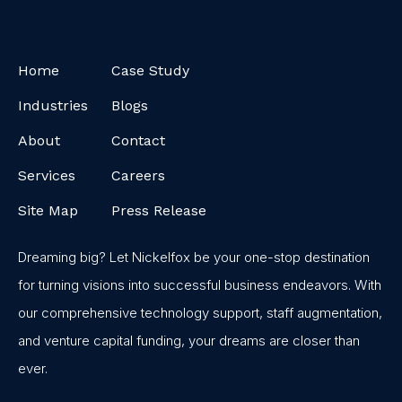
Home
Case Study
Industries
Blogs
About
Contact
Services
Careers
Site Map
Press Release
Dreaming big? Let Nickelfox be your one-stop destination
for turning visions into successful business endeavors. With
our comprehensive technology support, staff augmentation,
and venture capital funding, your dreams are closer than
ever.