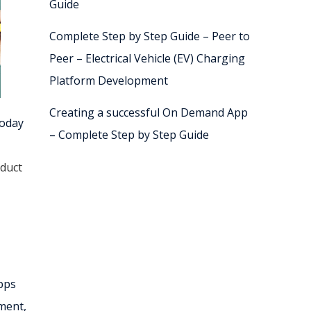
Guide
Complete Step by Step Guide – Peer to
Peer – Electrical Vehicle (EV) Charging
Platform Development
Creating a successful On Demand App
today
– Complete Step by Step Guide
duct
apps
ment,