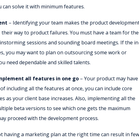
 can solve it with minimum features.
ent
– Identifying your team makes the product development
 their way to product failures. You must have a team for the
nstorming sessions and sounding board meetings. If the in
ies, you may want to plan on outsourcing some work or
you need dependable and skilled talents.
implement all features in one go
– Your product may have
 of including all the features at once, you can include core
es as your client base increases. Also, implementing all the
ultiple beta versions to see which one gets the maximum
ay proceed with the development process.
t having a marketing plan at the right time can result in fe