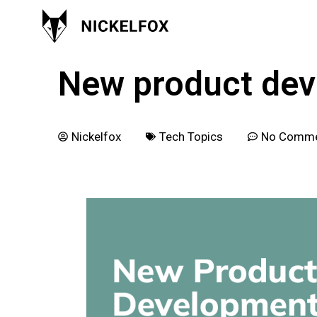
February 25, 2022
New product dev
Nickelfox
Tech Topics
No Comm