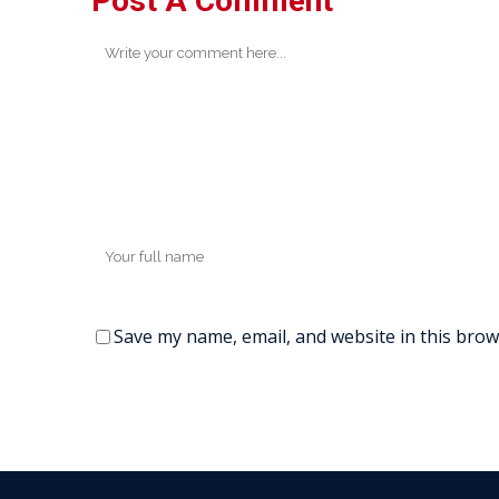
Post A Comment
Save my name, email, and website in this brow