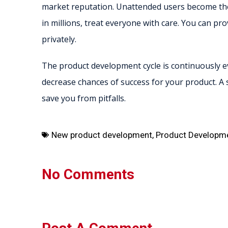
market reputation. Unattended users become the
in millions, treat everyone with care. You can pr
privately.
The product development cycle is continuously ev
decrease chances of success for your product. A 
save you from pitfalls.
New product development
,
Product Developm
No Comments