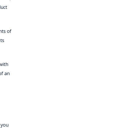
duct
nts of
ts
with
of an
m you