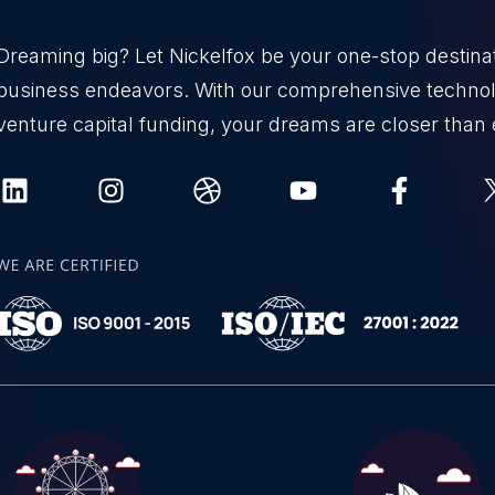
Dreaming big? Let Nickelfox be your one-stop destinati
business endeavors. With our comprehensive technol
venture capital funding, your dreams are closer than 