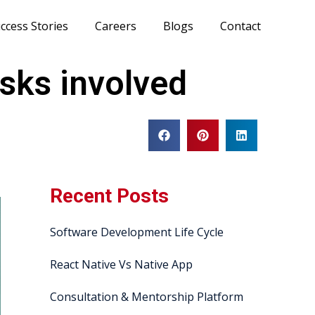
ccess Stories
Careers
Blogs
Contact
sks involved
Recent Posts
Software Development Life Cycle
React Native Vs Native App
Consultation & Mentorship Platform