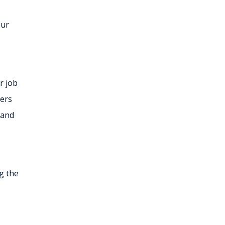
our
r job
sers
 and
g the