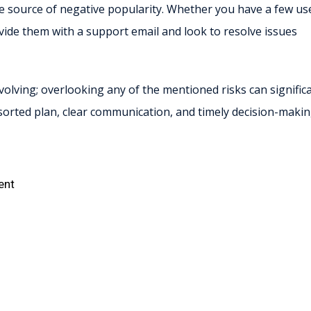
 source of negative popularity. Whether you have a few us
ovide them with a support email and look to resolve issues
olving; overlooking any of the mentioned risks can significa
sorted plan, clear communication, and timely decision-maki
ent