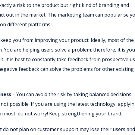
xactly a risk to the product but right kind of branding and
ct out in the market. The marketing team can popularise y
 on different platforms.
 keep you from improving your product. Ideally, most of the
 You are helping users solve a problem; therefore, it is you
t. It is best to constantly take feedback from prospective u
egative feedback can solve the problems for other existing
iness
– You can avoid the risk by taking balanced decisions.
ot possible. If you are using the latest technology, applyin
rom most, do not worry! Keep strengthening your brand.
t do not plan on customer support may lose their users and