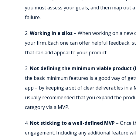
you must assess your goals, and then map out a pl
failure.
2.
Working in a silos
– When working on a new con
your firm. Each one can offer helpful feedback,
that can add appeal to your product.
3.
Not defining the minimum viable product 
the basic minimum features is a good way of get
app – by keeping a set of clear deliverables in a M
usually recommended that you expand the produc
category via a MVP.
4.
Not sticking to a well-defined MVP
– Once t
engagement. Including any additional feature will