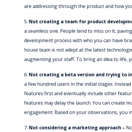
are addressing through the product and how you
5.
Not creating a team for product developm
a seamless one. People tend to miss on it, paving
development process with who you can have brai
house team is not adept at the latest technolog
augmenting your staff. To bring an idea to life, 
6.
Not creating a beta version and trying to 
a few hundred users in the initial stages. Instead
features first and eventually include other featur
features may delay the launch. You can create m
engagement. Based on your observations, you m
7.
Not considering a marketing approach –
No