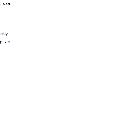
ers or
ntly
ng can