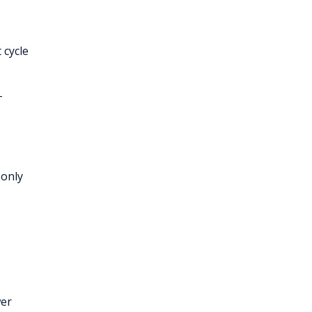
 cycle
-
 only
wer