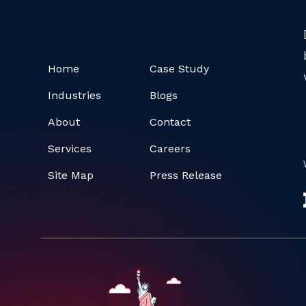
Home
Case Study
Industries
Blogs
About
Contact
Services
Careers
Site Map
Press Release