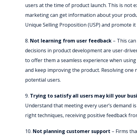
users at the time of product launch. This is not e
marketing can get information about your produ
Unique Selling Proposition (USP) and promote it
8.
Not learning from user feedback
– This can
decisions in product development are user-driven.
to offer them a seamless experience when using i
and keep improving the product. Resolving one n
potential users.
9.
Trying to satisfy all users may kill your bus
Understand that meeting every user’s demand is n
right techniques, receiving positive feedback f
10.
Not planning customer support
– Firms tha