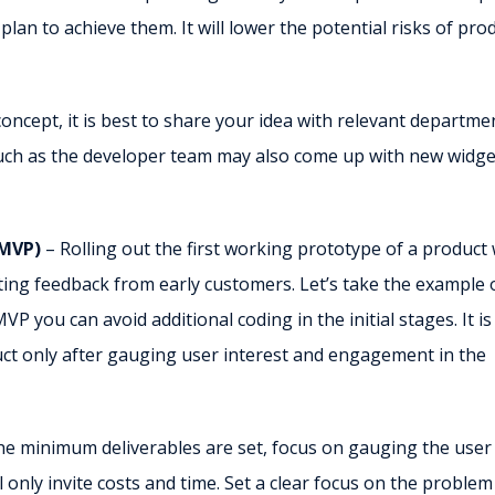
an to achieve them. It will lower the potential risks of pro
cept, it is best to share your idea with relevant departme
 such as the developer team may also come up with new widge
(MVP)
– Rolling out the first working prototype of a product 
ting feedback from early customers. Let’s take the example 
VP you can avoid additional coding in the initial stages. It is
t only after gauging user interest and engagement in the
he minimum deliverables are set, focus on gauging the user
 only invite costs and time. Set a clear focus on the proble