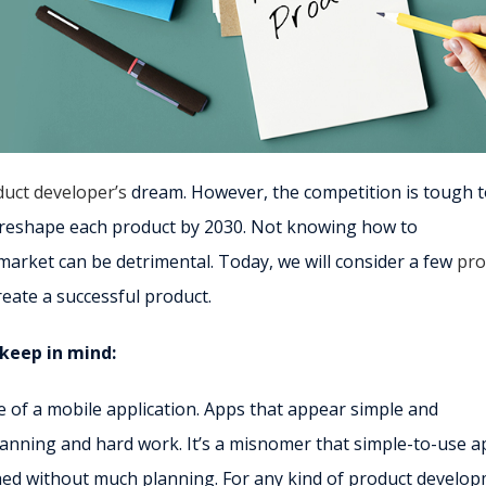
uct developer’s
dream. However, the competition is tough 
ll reshape each product by 2030. Not knowing how to
market can be detrimental. Today, we will consider a few
pro
create a successful product.
keep in mind:
e of a mobile application. Apps that appear simple and
 planning and hard work. It’s a misnomer that simple-to-use 
hed without much planning. For any kind of product develop