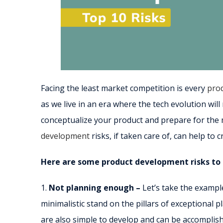
Facing the least market competition is every
prod
as we live in an era where the tech evolution wi
conceptualize your product and prepare for the 
development
risks, if taken care of, can help to 
Here are some product development risks to 
1.
Not planning enough –
Let’s take the exampl
minimalistic stand on the pillars of exceptional
are also simple to develop and can be accomplis