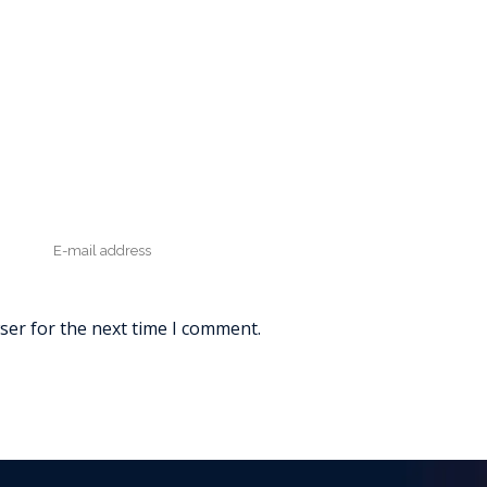
ser for the next time I comment.