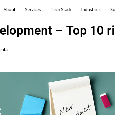
About
Services
Tech Stack
Industries
Su
elopment – Top 10 ri
ents