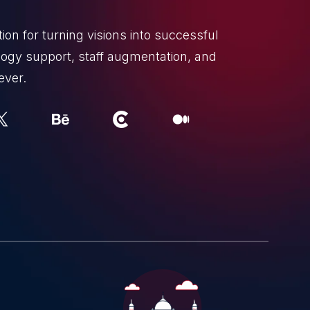
on for turning visions into successful
ogy support, staff augmentation, and
ever.