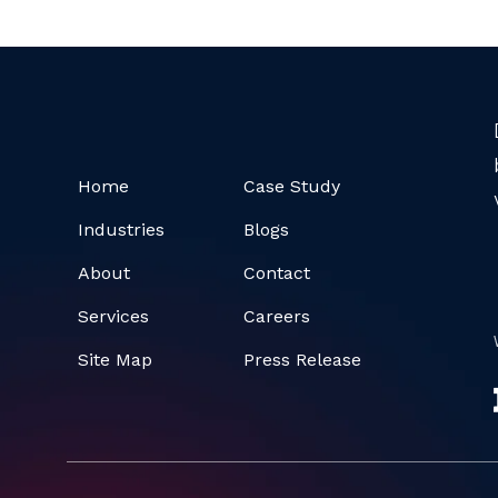
Home
Case Study
Industries
Blogs
About
Contact
Services
Careers
Site Map
Press Release