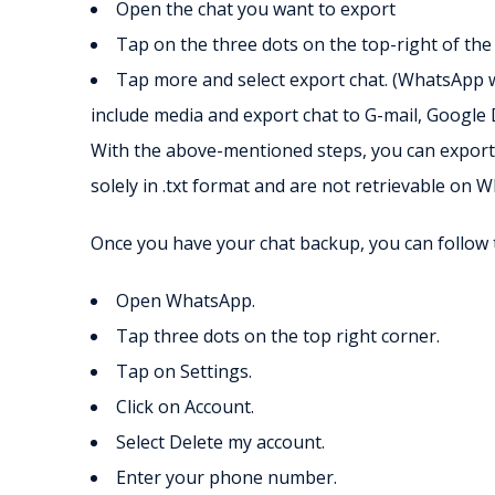
Open the chat you want to export
Tap on the three dots on the top-right of the
Tap more and select export chat. (WhatsApp w
include media and export chat to G-mail, Google D
With the above-mentioned steps, you can export 
solely in .txt format and are not retrievable on 
Once you have your chat backup, you can follow 
Open WhatsApp.
Tap three dots on the top right corner.
Tap on Settings.
Click on Account.
Select Delete my account.
Enter your phone number.