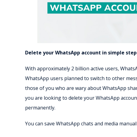
Delete your WhatsApp account in simple step
With approximately 2 billion active users, What
WhatsApp users planned to switch to other messen
those of you who are wary about WhatsApp sharin
you are looking to delete your WhatsApp account
permanently.
You can save WhatsApp chats and media manually