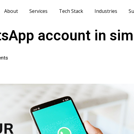
About
Services
Tech Stack
Industries
Su
tsApp account in sim
nts