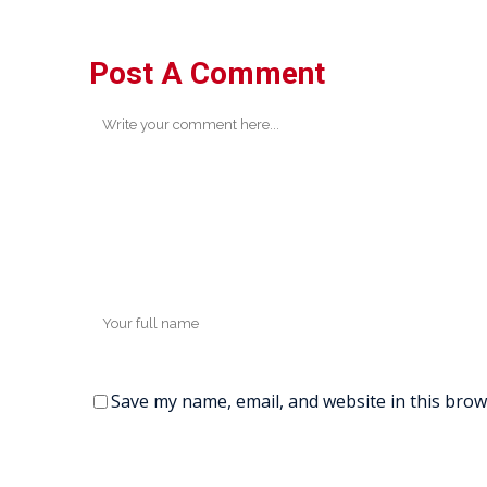
Post A Comment
Save my name, email, and website in this brow