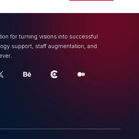
on for turning visions into successful
ogy support, staff augmentation, and
ever.