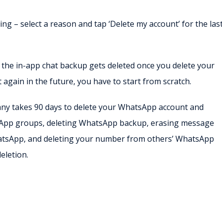
ing – select a reason and tap ‘Delete my account’ for the las
, the in-app chat backup gets deleted once you delete your
again in the future, you have to start from scratch.
pany takes 90 days to delete your WhatsApp account and
tsApp groups, deleting WhatsApp backup, erasing message
atsApp, and deleting your number from others’ WhatsApp
eletion.