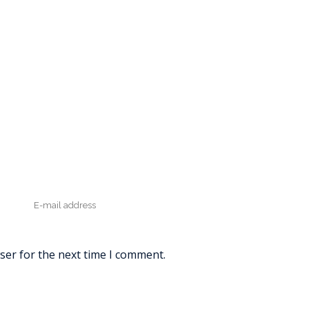
ser for the next time I comment.