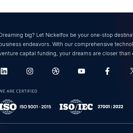
Dreaming big? Let Nickelfox be your one-stop destinati
business endeavors. With our comprehensive technol
venture capital funding, your dreams are closer than 