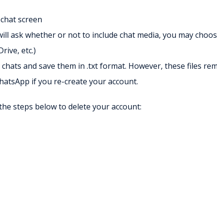
 chat screen
ill ask whether or not to include chat media, you may choos
rive, etc.)
chats and save them in .txt format. However, these files re
WhatsApp if you re-create your account.
the steps below to delete your account: