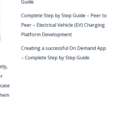
Guide
Complete Step by Step Guide – Peer to
Peer – Electrical Vehicle (EV) Charging
Platform Development
Creating a successful On Demand App
– Complete Step by Step Guide
tly,
or
 case
them