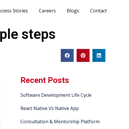
ccess Stories
Careers
Blogs
Contact
ple steps
Recent Posts
Software Development Life Cycle
React Native Vs Native App
Consultation & Mentorship Platform