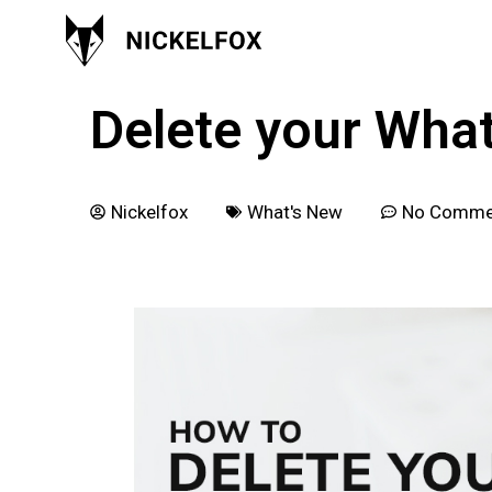
November 10, 2021
Delete your Wha
Nickelfox
What's New
No Comme