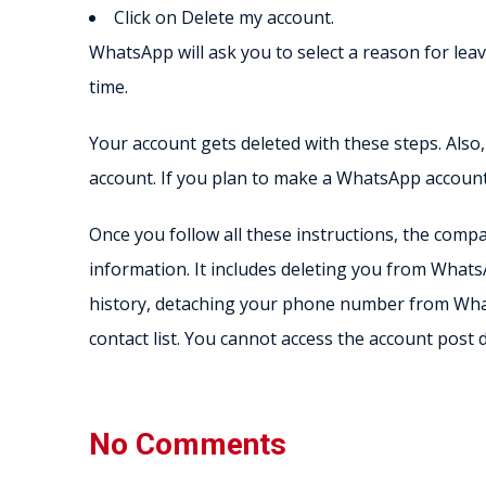
Click on Delete my account.
WhatsApp will ask you to select a reason for leav
time.
Your account gets deleted with these steps. Also
account. If you plan to make a WhatsApp account 
Once you follow all these instructions, the com
information. It includes deleting you from Wha
history, detaching your phone number from Wh
contact list. You cannot access the account post d
No Comments