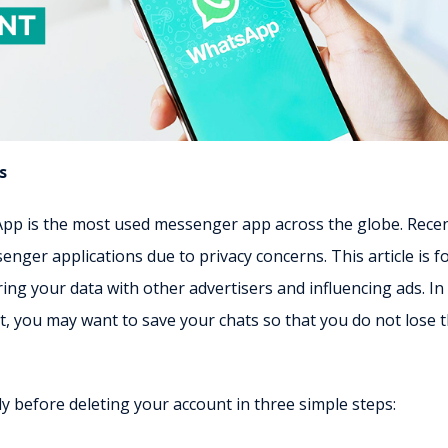
s
sApp is the most used messenger app across the globe. Recen
ger applications due to privacy concerns. This article is f
g your data with other advertisers and influencing ads. In
, you may want to save your chats so that you do not lose 
 before deleting your account in three simple steps: