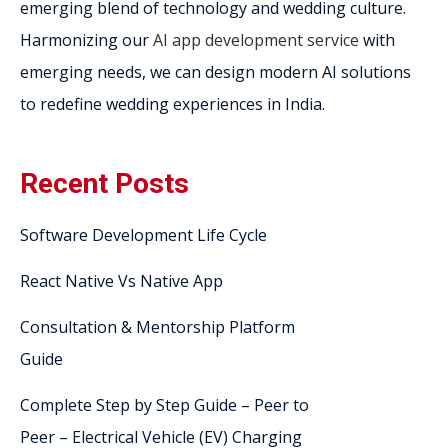
emerging blend of technology and wedding culture.
Harmonizing our
AI app development service
with
emerging needs, we can design modern AI solutions
to redefine wedding experiences in India.
Recent Posts
Software Development Life Cycle
React Native Vs Native App
Consultation & Mentorship Platform
Guide
Complete Step by Step Guide – Peer to
Peer – Electrical Vehicle (EV) Charging