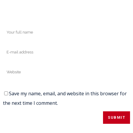
Save my name, email, and website in this browser for
the next time I comment.