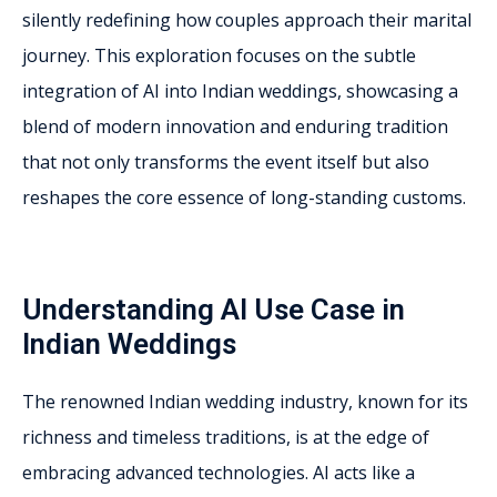
silently redefining how couples approach their marital
journey. This exploration focuses on the subtle
integration of AI into Indian weddings, showcasing a
blend of modern innovation and enduring tradition
that not only transforms the event itself but also
reshapes the core essence of long-standing customs.
Understanding AI Use Case in
Indian Weddings
The renowned Indian wedding industry, known for its
richness and timeless traditions, is at the edge of
embracing advanced technologies. AI acts like a