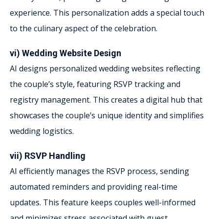
experience. This personalization adds a special touch
to the culinary aspect of the celebration.
vi) Wedding Website Design
AI designs personalized wedding websites reflecting
the couple’s style, featuring RSVP tracking and
registry management. This creates a digital hub that
showcases the couple’s unique identity and simplifies
wedding logistics.
vii) RSVP Handling
AI efficiently manages the RSVP process, sending
automated reminders and providing real-time
updates. This feature keeps couples well-informed
and minimizes stress associated with guest