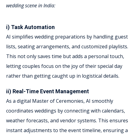
wedding scene in India:
i) Task Automation
AI simplifies wedding preparations by handling guest
lists, seating arrangements, and customized playlists.
This not only saves time but adds a personal touch,
letting couples focus on the joy of their special day
rather than getting caught up in logistical details.
ii) Real-Time Event Management
As a digital Master of Ceremonies, AI smoothly
coordinates weddings by connecting with calendars,
weather forecasts, and vendor systems. This ensures
instant adjustments to the event timeline, ensuring a