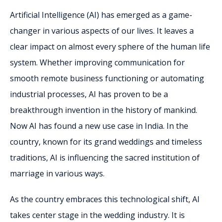
Artificial Intelligence (AI) has emerged as a game-
changer in various aspects of our lives. It leaves a
clear impact on almost every sphere of the human life
system. Whether improving communication for
smooth remote business functioning or automating
industrial processes, AI has proven to be a
breakthrough invention in the history of mankind.
Now AI has found a new use case in India. In the
country, known for its grand weddings and timeless
traditions, AI is influencing the sacred institution of
marriage in various ways.
As the country embraces this technological shift, AI
takes center stage in the wedding industry. It is