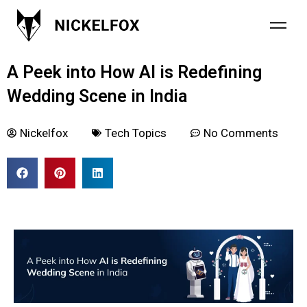
January 8, 2024
A Peek into How AI is Redefining
Wedding Scene in India
Nickelfox
Tech Topics
No Comments