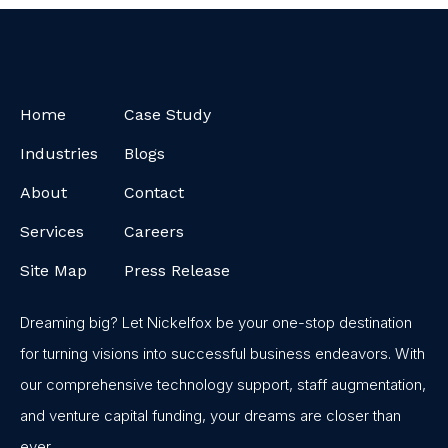
Home
Case Study
Industries
Blogs
About
Contact
Services
Careers
Site Map
Press Release
Dreaming big? Let Nickelfox be your one-stop destination
for turning visions into successful business endeavors. With
our comprehensive technology support, staff augmentation,
and venture capital funding, your dreams are closer than
ever.