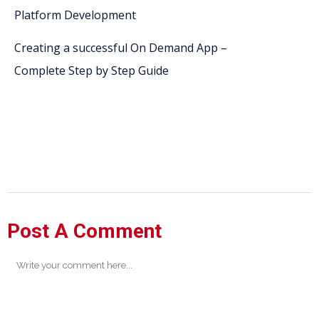
Platform Development
Creating a successful On Demand App –
Complete Step by Step Guide
Post A Comment