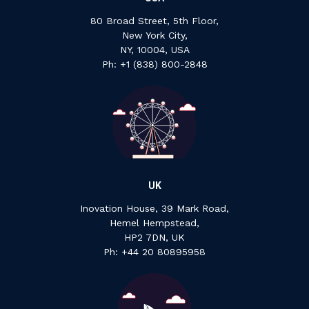
80 Broad Street, 5th Floor,
New York City,
NY, 10004, USA
Ph: +1 ‍(838) ‍800-2848
UK
Inovation House, 39 Mark Road,
Hemel Hempstead,
HP2 7DN, UK
P‍h: +44 ‍20 ‍80895958