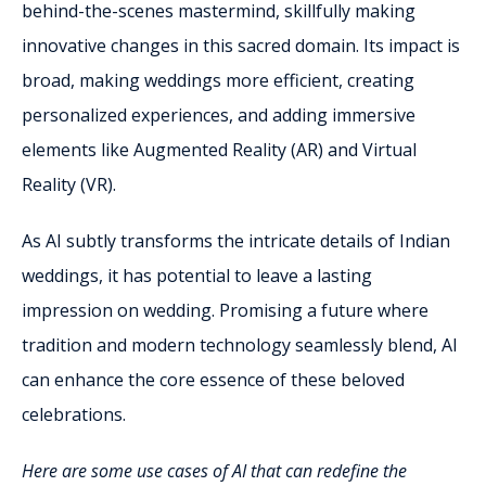
behind-the-scenes mastermind, skillfully making
innovative changes in this sacred domain. Its impact is
broad, making weddings more efficient, creating
personalized experiences, and adding immersive
elements like Augmented Reality (AR) and Virtual
Reality (VR).
As AI subtly transforms the intricate details of Indian
weddings, it has potential to leave a lasting
impression on wedding. Promising a future where
tradition and modern technology seamlessly blend, AI
can enhance the core essence of these beloved
celebrations.
Here are some use cases of AI that can redefine the