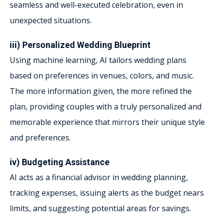
seamless and well-executed celebration, even in
unexpected situations.
iii) Personalized Wedding Blueprint
Using machine learning, AI tailors wedding plans
based on preferences in venues, colors, and music.
The more information given, the more refined the
plan, providing couples with a truly personalized and
memorable experience that mirrors their unique style
and preferences.
iv) Budgeting Assistance
AI acts as a financial advisor in wedding planning,
tracking expenses, issuing alerts as the budget nears
limits, and suggesting potential areas for savings.