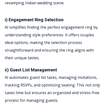
revamping Indian wedding scene:
i) Engagement Ring Selection
AI simplifies finding the perfect engagement ring by
understanding style preferences. It offers couples
ideal options, making the selection process
straightforward and ensuring the ring aligns with
their unique tastes.
ii) Guest List Management
AI automates guest list tasks, managing invitations,
tracking RSVPs, and optimizing seating. This not only
saves time but ensures an organized and stress-free
process for managing guests.