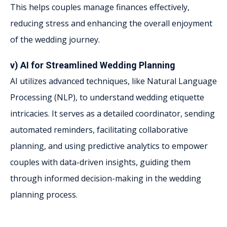
This helps couples manage finances effectively,
reducing stress and enhancing the overall enjoyment
of the wedding journey.
v) AI for Streamlined Wedding Planning
AI utilizes advanced techniques, like Natural Language
Processing (NLP), to understand wedding etiquette
intricacies. It serves as a detailed coordinator, sending
automated reminders, facilitating collaborative
planning, and using predictive analytics to empower
couples with data-driven insights, guiding them
through informed decision-making in the wedding
planning process.