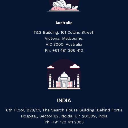
Australia
T&G Building, 161 Collins Street,
Victoria, Melbourne,
VIC 3000, Australia
‍Ph: +61 ‍481 ‍366 ‍410
INDIA
6th Floor, B23/C1, The Search House Building, Behind Fortis
Hospital, Sector 62, Noida, UP, 201309, India
P‍h: +91 ‍120 ‍411 ‍2305