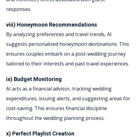
responses.
viii) Honeymoon Recommendations
By analyzing preferences and travel trends, AI
suggests personalized honeymoon destinations. This
ensures couples embark on a post-wedding journey
tailored to their interests and past travel experiences.
ix) Budget Monitoring
AI acts as a financial advisor, tracking wedding
expenditures, issuing alerts, and suggesting areas for
cost-saving. This ensures financial discipline
throughout the wedding planning process.
x) Perfect Playlist Creation