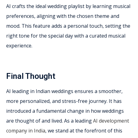
AI crafts the ideal wedding playlist by learning musical
preferences, aligning with the chosen theme and
mood. This feature adds a personal touch, setting the
right tone for the special day with a curated musical
experience.
Final Thought
AI leading in Indian weddings ensures a smoother,
more personalized, and stress-free journey. It has
introduced a fundamental change in how weddings
are thought of and lived. As a leading
AI development
company in India
, we stand at the forefront of this