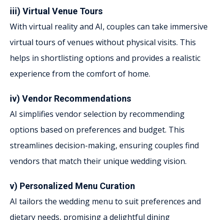
iii) Virtual Venue Tours
With virtual reality and AI, couples can take immersive
virtual tours of venues without physical visits. This
helps in shortlisting options and provides a realistic
experience from the comfort of home.
iv) Vendor Recommendations
AI simplifies vendor selection by recommending
options based on preferences and budget. This
streamlines decision-making, ensuring couples find
vendors that match their unique wedding vision.
v) Personalized Menu Curation
AI tailors the wedding menu to suit preferences and
dietary needs, promising a delightful dining