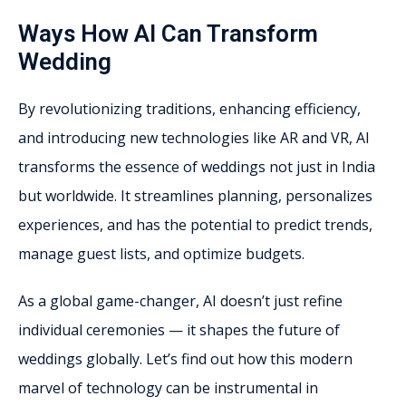
Ways How AI Can Transform
Wedding
By revolutionizing traditions, enhancing efficiency,
and introducing new technologies like AR and VR, AI
transforms the essence of weddings not just in India
but worldwide. It streamlines planning, personalizes
experiences, and has the potential to predict trends,
manage guest lists, and optimize budgets.
As a global game-changer, AI doesn’t just refine
individual ceremonies — it shapes the future of
weddings globally. Let’s find out how this modern
marvel of technology can be instrumental in