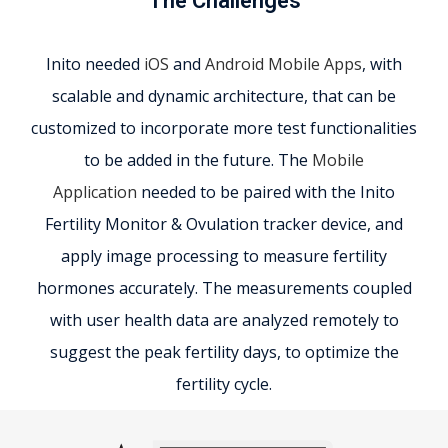
The Challenges
Inito needed
iOS
and
Android Mobile Apps
, with
scalable and dynamic architecture, that can be
customized to incorporate more test functionalities
to be added in the future. The
Mobile
Application
needed to be paired with the Inito
Fertility Monitor & Ovulation tracker device, and
apply image processing to measure fertility
hormones accurately. The measurements coupled
with user health data are analyzed remotely to
suggest the peak fertility days, to optimize the
fertility cycle.