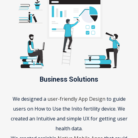
Business Solutions
We designed a
user-friendly App Design
to guide
users on How to Use the Inito fertility device. We
created an Intuitive and simple UX for getting user
health data.