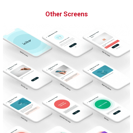
Other Screens