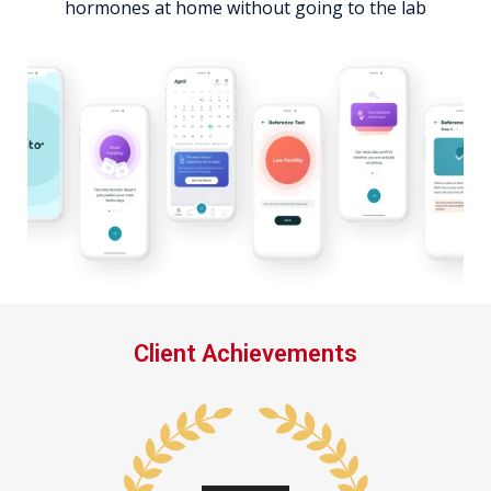
hormones at home without going to the lab
Client Achievements