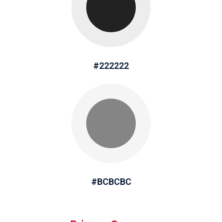
#222222
#BCBCBC