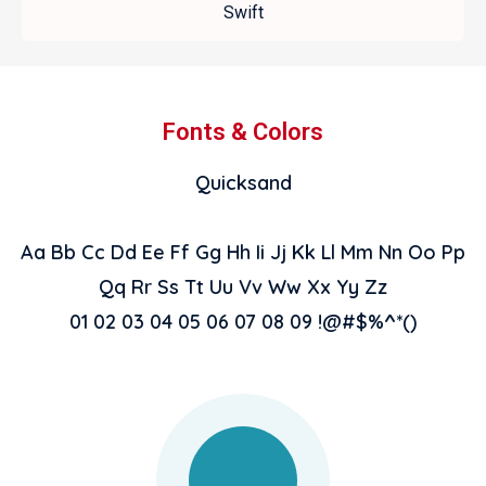
Swift
Fonts & Colors
Quicksand
Aa Bb Cc Dd Ee Ff Gg Hh Ii Jj Kk Ll Mm Nn Oo Pp
Qq Rr Ss Tt Uu Vv Ww Xx Yy Zz
01 02 03 04 05 06 07 08 09 !@#$%^*()