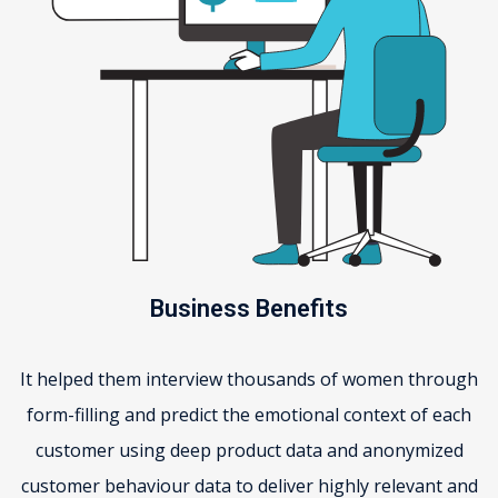
Business Benefits
It helped them interview thousands of women through
form-filling and predict the emotional context of each
customer using deep product data and anonymized
customer behaviour data to deliver highly relevant and