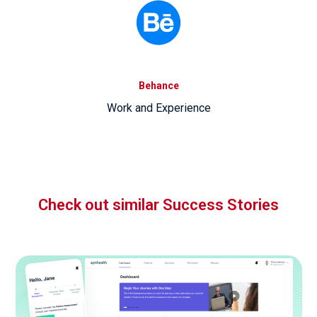
Behance
Work and Experience
Check out similar Success Stories