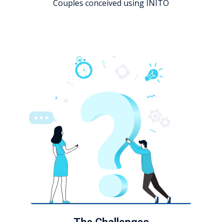
Couples conceived using INITO