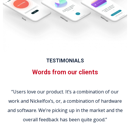
TESTIMONIALS
Words from our clients
“Users love our product. It’s a combination of our
work and Nickelfox’s, or, a combination of hardware
and software. We’re picking up in the market and the
overall feedback has been quite good.”