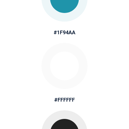
#1F94AA
#FFFFFF