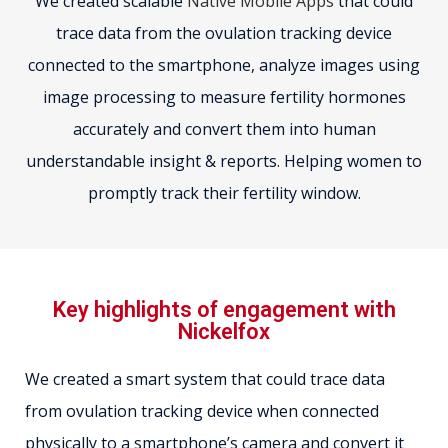
We created scalable
Native Mobile Apps
that could
trace data from the ovulation tracking device
connected to the smartphone, analyze images using
image processing to measure fertility hormones
accurately and convert them into human
understandable insight & reports. Helping women to
promptly track their fertility window.
Key highlights of engagement with
Nickelfox
We created a smart system that could trace data
from ovulation tracking device when connected
physically to a smartphone’s camera and convert it