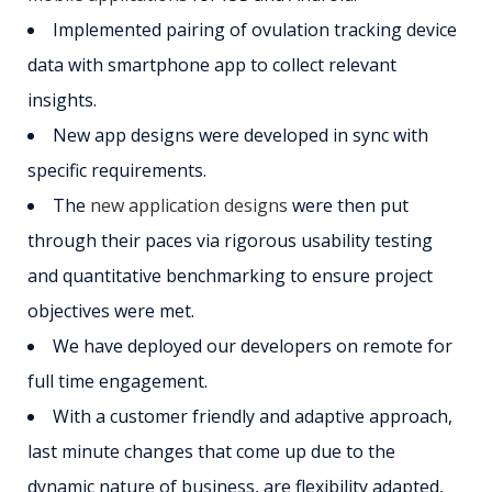
Implemented pairing of ovulation tracking device
data with smartphone app to collect relevant
insights.
New app designs were developed in sync with
specific requirements.
The
new application designs
were then put
through their paces via rigorous usability testing
and quantitative benchmarking to ensure project
objectives were met.
We have deployed our developers on remote for
full time engagement.
With a customer friendly and adaptive approach,
last minute changes that come up due to the
dynamic nature of business, are flexibility adapted,