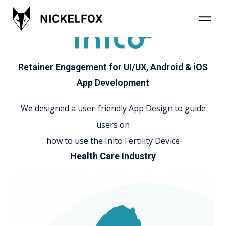
Retainer Engagement for UI/UX, Android & iOS
App Development
We designed a user-friendly App Design to guide
users on
how to use the Inito Fertility Device
Health Care Industry