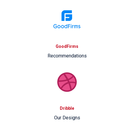
GoodFirms
Recommendations
Dribble
Our Designs