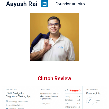
Aayush Rai
Founder at Inito
Clutch Review