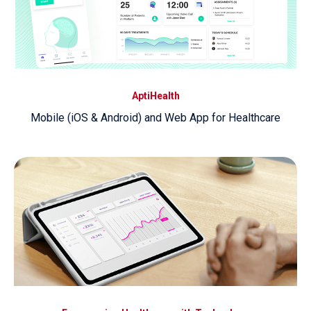
AptiHealth
Mobile (iOS & Android) and Web App for Healthcare