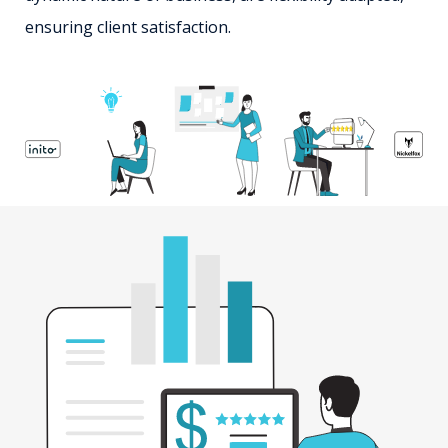
ensuring client satisfaction.