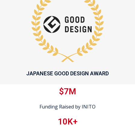
JAPANESE GOOD DESIGN AWARD
$7M
Funding Raised by INITO
10K+