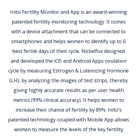
Inito Fertility Monitor and App is an award-winning
patented fertility monitoring technology. It comes
with a device attachment that can be connected to
smartphones and helps women to identify up to 6
best fertile days of their cycle. Nickelfox designed
and developed the iOS and Android Apps ovulation
cycle by measuring Estrogen & Luteinizing Hormone
(LH), by analyzing the images of test strips, thereby
giving highly accurate results as per user health
metrics (99% clinical accuracy). It helps women to
increase their chance of fertility by 89%. Inito’s
patented technology coupled with Mobile App allows
women to measure the levels of the key fertility