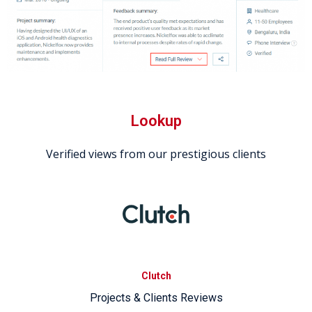
Lookup
Verified views from our prestigious clients
Clutch
Projects & Clients Reviews