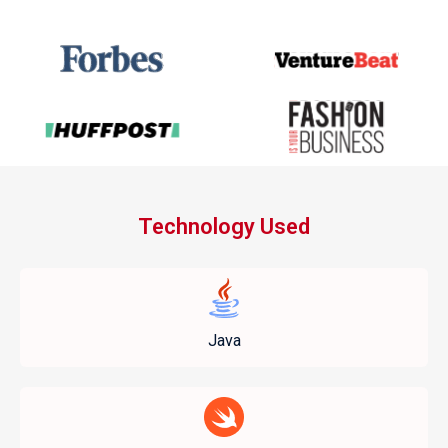
Technology Used
Java