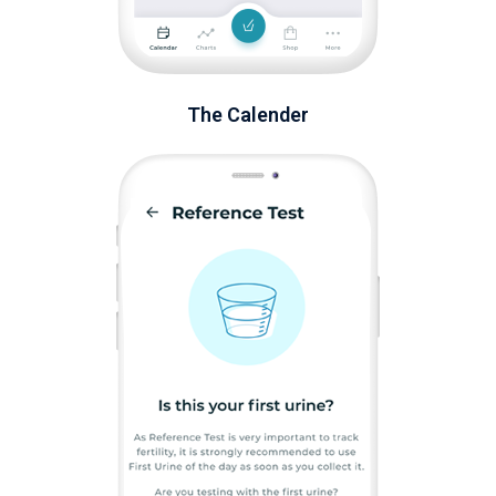
The Calender