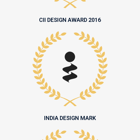
CII DESIGN AWARD 2016
INDIA DESIGN MARK