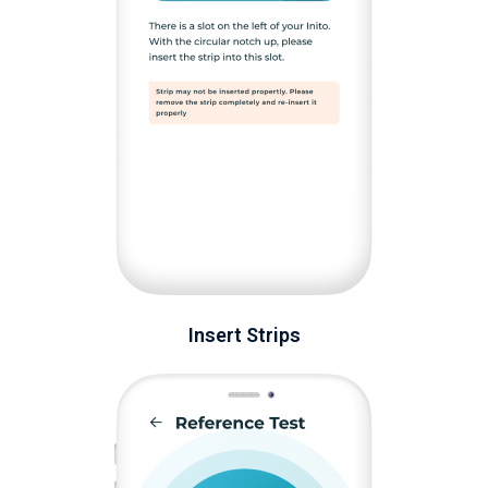
Insert Strips