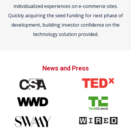
individualized experiences on e-commerce sites.
Quickly acquiring the seed funding for next phase of
development, building investor confidence on the
technology solution provided.
News and Press