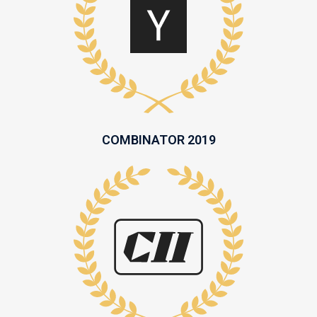
COMBINATOR 2019