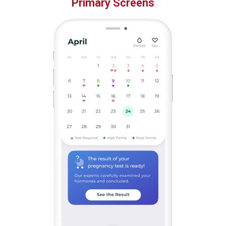
Primary Screens