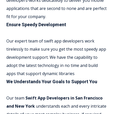
developers-works dedicatedly to deliver you mobile
applications that are second to none and are perfect
fit for your company.
Ensure Speedy Development
Our expert team of swift app developers work
tirelessly to make sure you get the most speedy app
development support. We have the capability to
adopt the latest technology in no time and build
apps that support dynamic libraries
We Understands Your Goals to Support You
Our team
Swift App Developers in San Francisco
and New York
understands each and every intricate