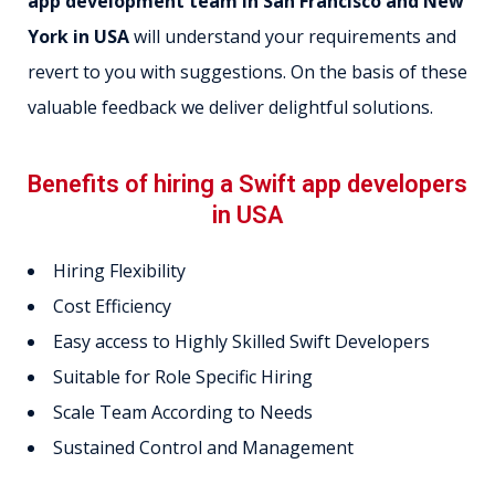
app development team in San Francisco and New
York in USA
will understand your requirements and
revert to you with suggestions. On the basis of these
valuable feedback we deliver delightful solutions.
Benefits of hiring a Swift app developers
in USA
Hiring Flexibility
Cost Efficiency
Easy access to Highly Skilled Swift Developers
Suitable for Role Specific Hiring
Scale Team According to Needs
Sustained Control and Management