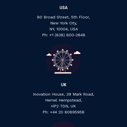
USA
80 Broad Street, 5th Floor,
New York City,
NY, 10004, USA
Ph: +1 ‍(838) ‍800-2848
UK
Inovation House, 39 Mark Road,
Hemel Hempstead,
HP2 7DN, UK
P‍h: +44 ‍20 ‍80895958