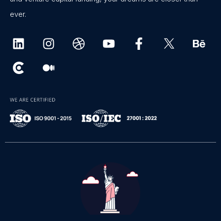
ever.