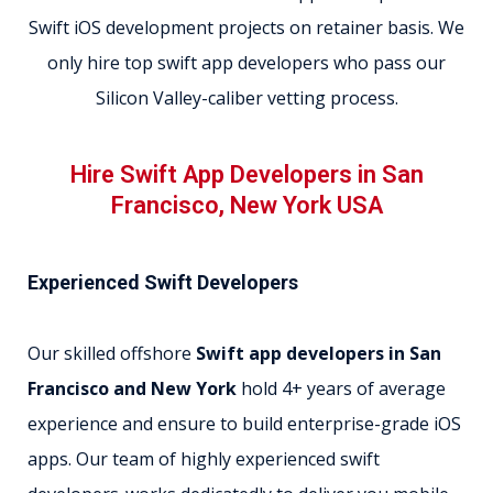
Swift iOS development projects on retainer basis. We
only hire top swift app developers who pass our
Silicon Valley-caliber vetting process.
Hire Swift App Developers in San
Francisco, New York USA
Experienced Swift Developers
Our skilled offshore
Swift app developers in San
Francisco and New York
hold 4+ years of average
experience and ensure to build enterprise-grade iOS
apps. Our team of highly experienced swift