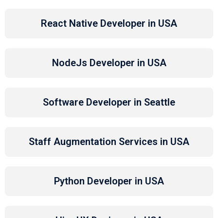
React Native Developer in USA
NodeJs Developer in USA
Software Developer in Seattle
Staff Augmentation Services in USA
Python Developer in USA