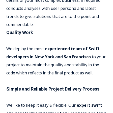
details of your most complex business, if required
conducts analyses with user persona and latest
trends to give solutions that are to the point and
commendable.
Quality Work
We deploy the most
experienced team of Swift
developers in New York and San Francisco
to your
project to maintain the quality and stability in the
code which reflects in the final product as well.
Simple and Reliable Project Delivery Process
We like to keep it easy & flexible. Our
expert swift