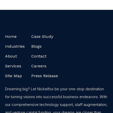
Home
Case Study
Industries
Blogs
About
Contact
Services
Careers
Site Map
Press Release
Dreaming big? Let Nickelfox be your one-stop destination
for turning visions into successful business endeavors. With
our comprehensive technology support, staff augmentation,
and venture capital funding, your dreams are closer than