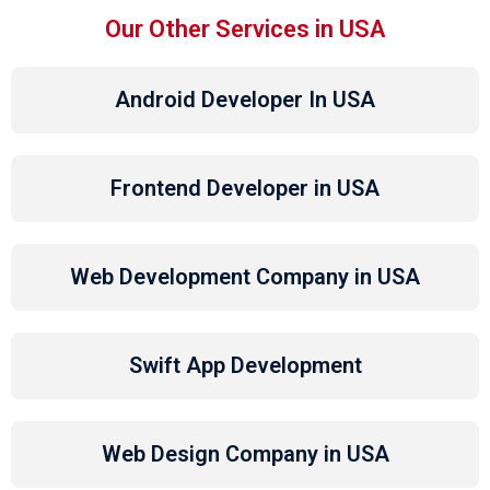
Our Other Services in USA
Android Developer In USA
Frontend Developer in USA
Web Development Company in USA
Swift App Development
Web Design Company in USA