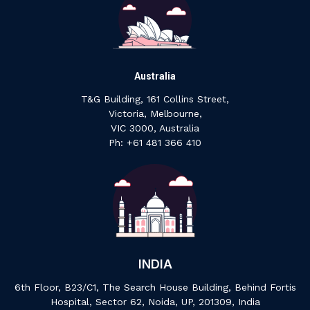
Australia
T&G Building, 161 Collins Street,
Victoria, Melbourne,
VIC 3000, Australia
‍Ph: +61 ‍481 ‍366 ‍410
INDIA
6th Floor, B23/C1, The Search House Building, Behind Fortis
Hospital, Sector 62, Noida, UP, 201309, India