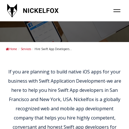
Hire Swift App developers in USA
Home
/
Services
/
Hire Swift App Developers...
If you are planning to build native iOS apps for your
business with Swift Application Development-we are
here to help you hire Swift App developers in San
Francisco and New York, USA. Nickelfox is a globally
recognized web and mobile app development
company that helps you hire highly competent,
conversant and honest Swift app developers for