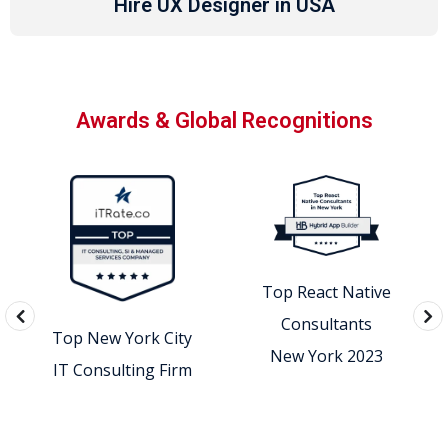
Hire UX Designer in USA
Awards & Global Recognitions
Top React Native
Consultants
Top New York City
New York 2023
IT Consulting Firm