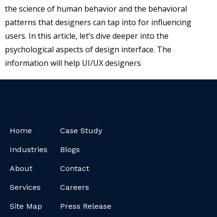
the science of human behavior and the behavioral
patterns that designers can tap into for influencing
users. In this article, let’s dive deeper into the
psychological aspects of design interface. The
information will help UI/UX designers
Home
Case Study
Industries
Blogs
About
Contact
Services
Careers
Site Map
Press Release