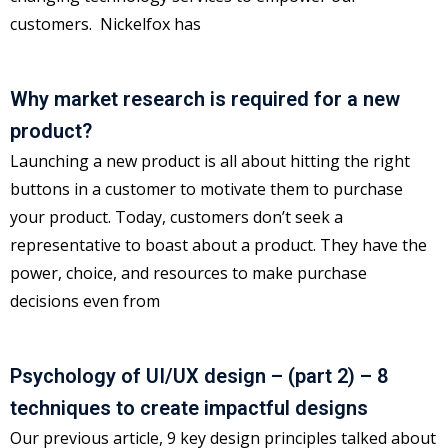
customers. Nickelfox has
Why market research is required for a new
product?
Launching a new product is all about hitting the right
buttons in a customer to motivate them to purchase
your product. Today, customers don’t seek a
representative to boast about a product. They have the
power, choice, and resources to make purchase
decisions even from
Psychology of UI/UX design – (part 2) – 8
techniques to create impactful designs
Our previous article, 9 key design principles talked about