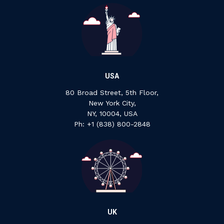
USA
80 Broad Street, 5th Floor,
New York City,
NY, 10004, USA
Ph: +1 ‍(838) ‍800-2848
UK