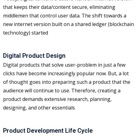
that keeps their data/content secure, eliminating
middlemen that control user data. The shift towards a
new internet version built on a shared ledger (blockchain
technology) started
Digital Product Design
Digital products that solve user-problem in just a few
clicks have become increasingly popular now. But, a lot
of thought goes into preparing such a product that the
audience will continue to use. Therefore, creating a
product demands extensive research, planning,
designing, and other essentials
Product Development Life Cycle