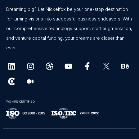
Dreaming big? Let Nickelfox be your one-stop destination
for turning visions into successful business endeavors. With
our comprehensive technology support, staff augmentation,
and venture capital funding, your dreams are closer than
ever.