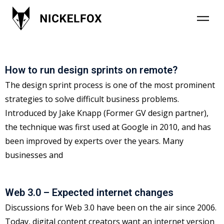
Category: Uncategorized
How to run design sprints on remote?
The design sprint process is one of the most prominent
strategies to solve difficult business problems.
Introduced by Jake Knapp (Former GV design partner),
the technique was first used at Google in 2010, and has
been improved by experts over the years. Many
businesses and
Web 3.0 – Expected internet changes
Discussions for Web 3.0 have been on the air since 2006.
Today, digital content creators want an internet version