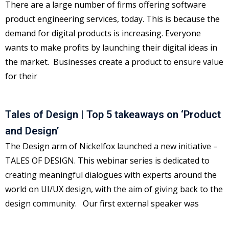
There are a large number of firms offering software
product engineering services, today. This is because the
demand for digital products is increasing. Everyone
wants to make profits by launching their digital ideas in
the market. Businesses create a product to ensure value
for their
Tales of Design | Top 5 takeaways on ‘Product
and Design’
The Design arm of Nickelfox launched a new initiative –
TALES OF DESIGN. This webinar series is dedicated to
creating meaningful dialogues with experts around the
world on UI/UX design, with the aim of giving back to the
design community. Our first external speaker was