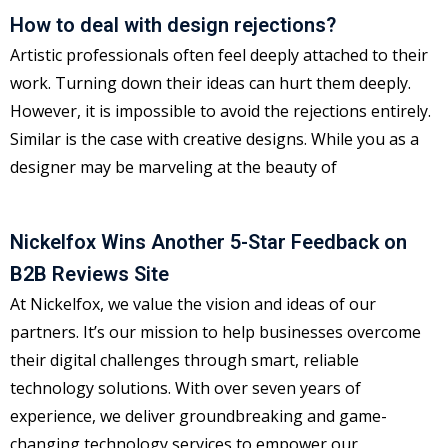
How to deal with design rejections?
Artistic professionals often feel deeply attached to their
work. Turning down their ideas can hurt them deeply.
However, it is impossible to avoid the rejections entirely.
Similar is the case with creative designs. While you as a
designer may be marveling at the beauty of
Nickelfox Wins Another 5-Star Feedback on
B2B Reviews Site
At Nickelfox, we value the vision and ideas of our
partners. It’s our mission to help businesses overcome
their digital challenges through smart, reliable
technology solutions. With over seven years of
experience, we deliver groundbreaking and game-
changing technology services to empower our