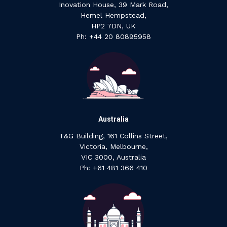
Inovation House, 39 Mark Road,
Hemel Hempstead,
HP2 7DN, UK
P‍h: +44 ‍20 ‍80895958
Australia
T&G Building, 161 Collins Street,
Victoria, Melbourne,
VIC 3000, Australia
‍Ph: +61 ‍481 ‍366 ‍410