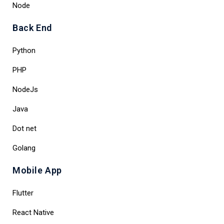
Node
Back End
Python
PHP
NodeJs
Java
Dot net
Golang
Mobile App
Flutter
React Native