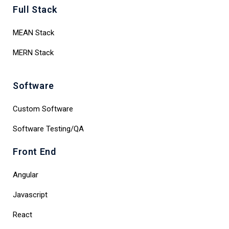
Full Stack
MEAN Stack
MERN Stack
Software
Custom Software
Software Testing/QA
Front End
Angular
Javascript
React